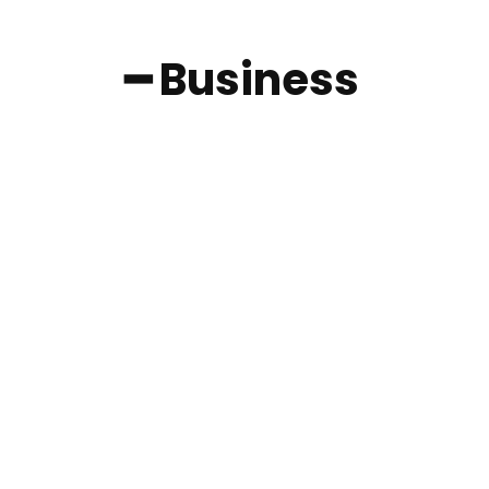
━ Business