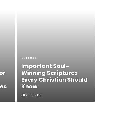
CULTURE
Important Soul-
or
Winning Scriptures
Every Christian Should
ies
Know
JUNE 3, 2026