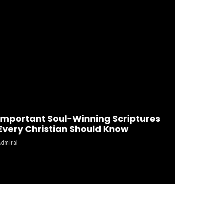
Important Soul-Winning Scriptures
Every Christian Should Know
Admiral