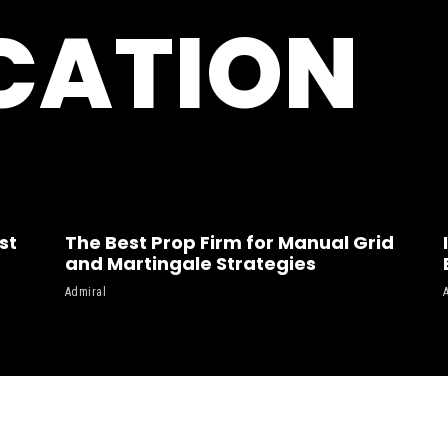
CATION
st
The Best Prop Firm for Manual Grid
and Martingale Strategies
Admiral