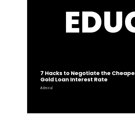
EDU
7 Hacks to Negotiate the Cheape
Gold Loan Interest Rate
Admiral