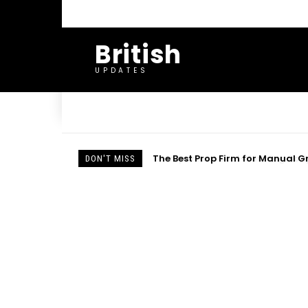
British
UPDATES
Important Soul-Winning Scriptu
DON'T MISS