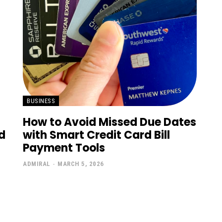
BUSINESS
How to Avoid Missed Due Dates
d
with Smart Credit Card Bill
Payment Tools
ADMIRAL
-
MARCH 5, 2026