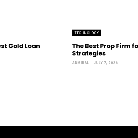
TECHNOLOGY
est Gold Loan
The Best Prop Firm f
Strategies
ADMIRAL
-
JULY 7, 2026