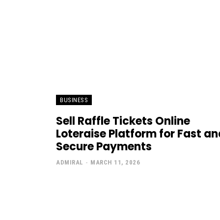
BUSINESS
Sell Raffle Tickets Online
Loteraise Platform for Fast an
Secure Payments
ADMIRAL
-
MARCH 11, 2026