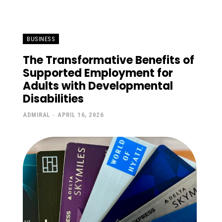
BUSINESS
The Transformative Benefits of
Supported Employment for
Adults with Developmental
Disabilities
ADMIRAL
-
APRIL 16, 2026