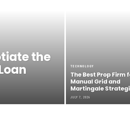
tiate the
 Loan
TECHNOLOGY
The Best Prop Firm f
Manual Grid and
Martingale Strateg
JULY 7, 2026