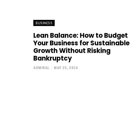
BUSINESS
Lean Balance: How to Budget
Your Business for Sustainable
Growth Without Risking
Bankruptcy
ADMIRAL
-
MAY 25, 2026