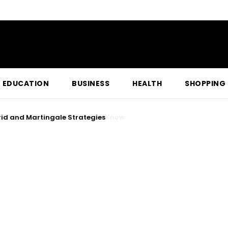
EDUCATION
BUSINESS
HEALTH
SHOPPING
res Every Christian Should Know