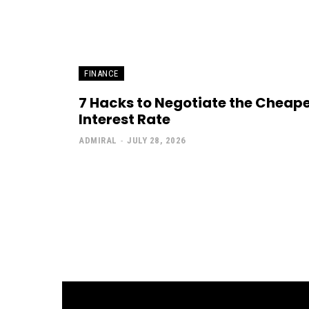
FINANCE
7 Hacks to Negotiate the Cheap
Interest Rate
ADMIRAL
-
JULY 28, 2026