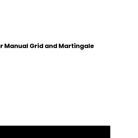
or Manual Grid and Martingale