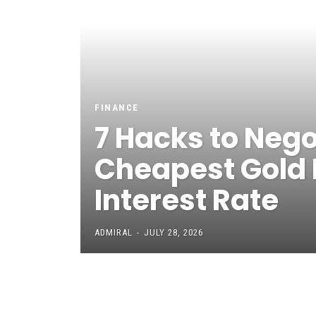
FINANCE
7 Hacks to Nego
Cheapest Gold
Interest Rate
ADMIRAL
-
JULY 28, 2026