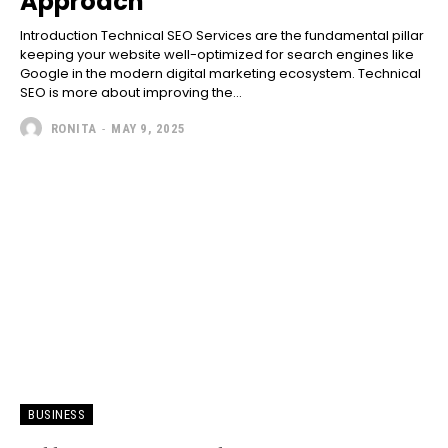
Approach
Introduction Technical SEO Services are the fundamental pillar
keeping your website well-optimized for search engines like
Google in the modern digital marketing ecosystem. Technical
SEO is more about improving the...
RONITA
-
MAY 9, 2025
BUSINESS