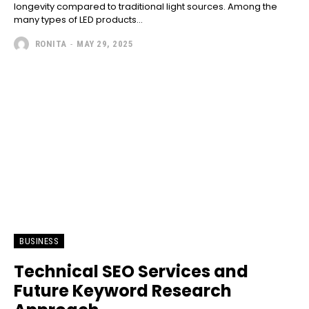
longevity compared to traditional light sources. Among the
many types of LED products...
RONITA
-
MAY 29, 2025
BUSINESS
Technical SEO Services and
Future Keyword Research