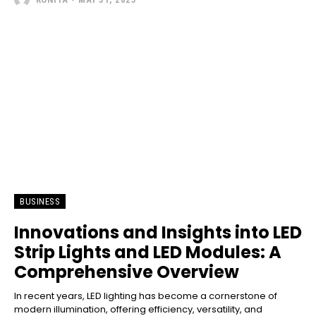
BUSINESS
Innovations and Insights into LED
Strip Lights and LED Modules: A
Comprehensive Overview
In recent years, LED lighting has become a cornerstone of
modern illumination, offering efficiency, versatility, and