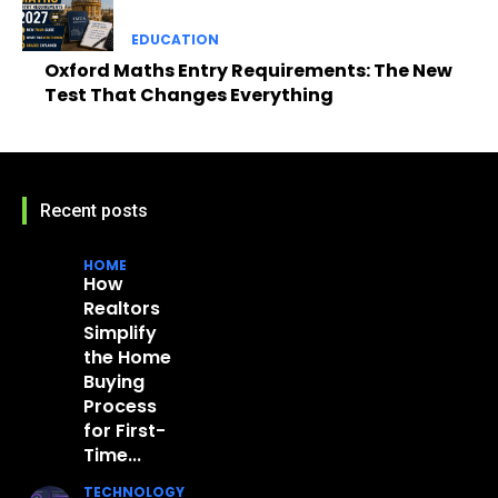
EDUCATION
Oxford Maths Entry Requirements: The New
Test That Changes Everything
Recent posts
HOME
How
Realtors
Simplify
the Home
Buying
Process
for First-
Time...
TECHNOLOGY