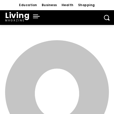
Education
Business
Health
Shopping
Living
MAGAZINE