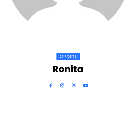
21 POSTS
Ronita