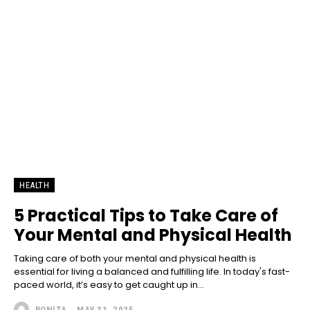
HEALTH
5 Practical Tips to Take Care of
Your Mental and Physical Health
Taking care of both your mental and physical health is
essential for living a balanced and fulfilling life. In today's fast-
paced world, it’s easy to get caught up in...
RONITA
-
MAY 31, 2025