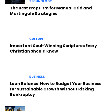
TECHNOLOGY
The Best Prop Firm for Manual Grid and
Martingale Strategies
CULTURE
Important Soul-Winning Scriptures Every
Christian Should Know
BUSINESS
Lean Balance: How to Budget Your Business
for Sustainable Growth Without Risking
Bankruptcy