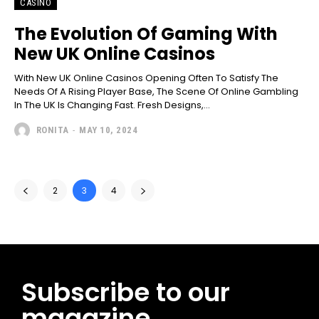
CASINO
The Evolution Of Gaming With
New UK Online Casinos
With New UK Online Casinos Opening Often To Satisfy The
Needs Of A Rising Player Base, The Scene Of Online Gambling
In The UK Is Changing Fast. Fresh Designs,...
RONITA
-
MAY 10, 2024
2
3
4
Subscribe to our
magazine