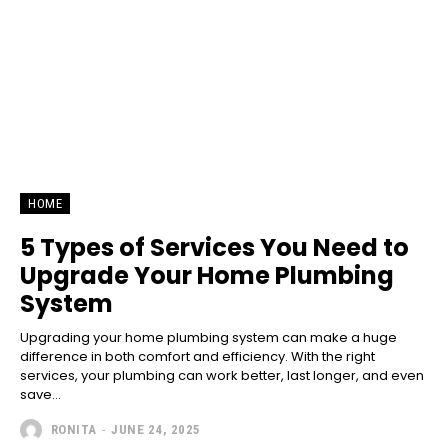
HOME
5 Types of Services You Need to
Upgrade Your Home Plumbing
System
Upgrading your home plumbing system can make a huge
difference in both comfort and efficiency. With the right
services, your plumbing can work better, last longer, and even
save...
RONITA
-
JUNE 24, 2025