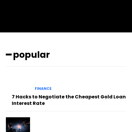
pp_check_color=”rgba(255,255,255,0.8)”
pp_check_color_a=”#3894ff”
pp_check_color_a_h=”#2b78ff” msg_err_radius=”0″]
━ popular
FINANCE
7 Hacks to Negotiate the Cheapest Gold Loan
Interest Rate