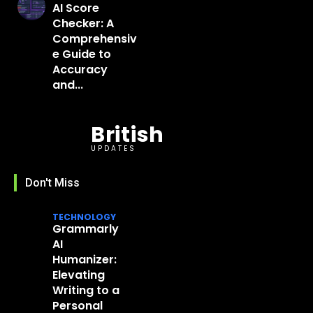
AI Score
Checker: A
Comprehensiv
e Guide to
Accuracy
and...
British
UPDATES
Don't Miss
TECHNOLOGY
Grammarly
AI
Humanizer:
Elevating
Writing to a
Personal