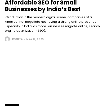
Affordable SEO for Small
Businesses by India’s Best
Introduction In the modern digital scene, companies of all
kinds cannot negotiate not having a strong online presence.
Especially in India, as more businesses migrate online, search
engine optimization (SEO)...
RONITA
-
MAY 8, 2025