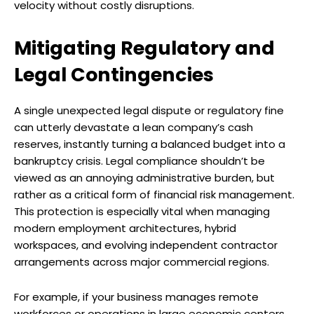
velocity without costly disruptions.
Mitigating Regulatory and
Legal Contingencies
A single unexpected legal dispute or regulatory fine
can utterly devastate a lean company’s cash
reserves, instantly turning a balanced budget into a
bankruptcy crisis. Legal compliance shouldn’t be
viewed as an annoying administrative burden, but
rather as a critical form of financial risk management.
This protection is especially vital when managing
modern employment architectures, hybrid
workspaces, and evolving independent contractor
arrangements across major commercial regions.
For example, if your business manages remote
workforces or operations in large economic centers,