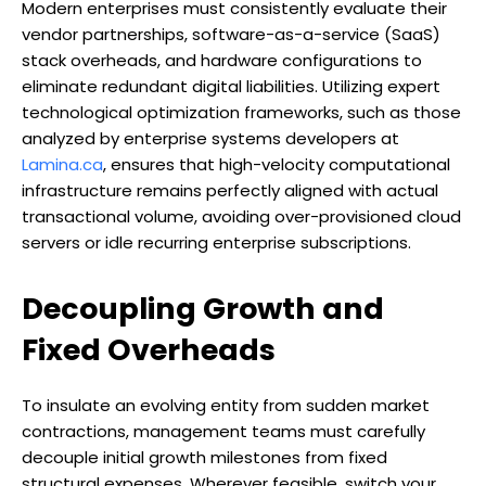
Modern enterprises must consistently evaluate their
vendor partnerships, software-as-a-service (SaaS)
stack overheads, and hardware configurations to
eliminate redundant digital liabilities. Utilizing expert
technological optimization frameworks, such as those
analyzed by enterprise systems developers at
Lamina.ca
, ensures that high-velocity computational
infrastructure remains perfectly aligned with actual
transactional volume, avoiding over-provisioned cloud
servers or idle recurring enterprise subscriptions.
Decoupling Growth and
Fixed Overheads
To insulate an evolving entity from sudden market
contractions, management teams must carefully
decouple initial growth milestones from fixed
structural expenses. Wherever feasible, switch your