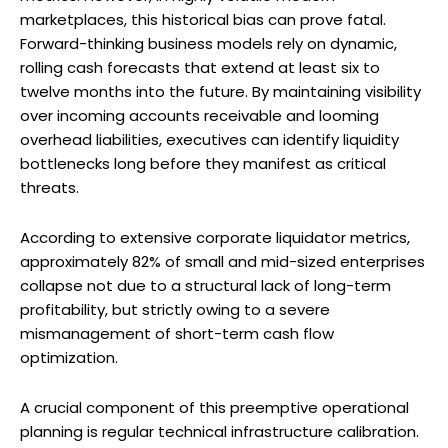
marketplaces, this historical bias can prove fatal.
Forward-thinking business models rely on dynamic,
rolling cash forecasts that extend at least six to
twelve months into the future. By maintaining visibility
over incoming accounts receivable and looming
overhead liabilities, executives can identify liquidity
bottlenecks long before they manifest as critical
threats.
According to extensive corporate liquidator metrics,
approximately 82% of small and mid-sized enterprises
collapse not due to a structural lack of long-term
profitability, but strictly owing to a severe
mismanagement of short-term cash flow
optimization.
A crucial component of this preemptive operational
planning is regular technical infrastructure calibration.