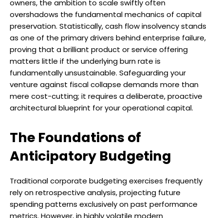
owners, the ambition to scale swiftly often
overshadows the fundamental mechanics of capital
preservation. Statistically, cash flow insolvency stands
as one of the primary drivers behind enterprise failure,
proving that a brilliant product or service offering
matters little if the underlying burn rate is
fundamentally unsustainable. Safeguarding your
venture against fiscal collapse demands more than
mere cost-cutting; it requires a deliberate, proactive
architectural blueprint for your operational capital.
The Foundations of
Anticipatory Budgeting
Traditional corporate budgeting exercises frequently
rely on retrospective analysis, projecting future
spending patterns exclusively on past performance
metrics. However, in highly volatile modern