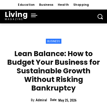
Education
Business
Health
Shopping
Living
MAGAZINE
BUSINESS
Lean Balance: How to
Budget Your Business for
Sustainable Growth
Without Risking
Bankruptcy
Date:
By:
Admiral
May 25, 2026