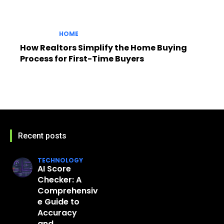
HOME
How Realtors Simplify the Home Buying
Process for First-Time Buyers
Recent posts
TECHNOLOGY
AI Score
Checker: A
Comprehensiv
e Guide to
Accuracy
and...