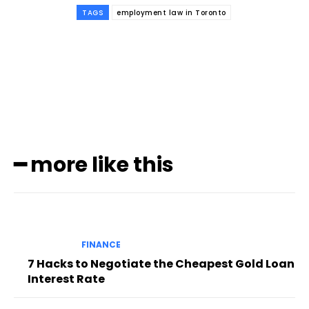
TAGS
employment law in Toronto
Subscribe to our
magazine
━ more like this
FINANCE
7 Hacks to Negotiate the Cheapest Gold Loan
Interest Rate