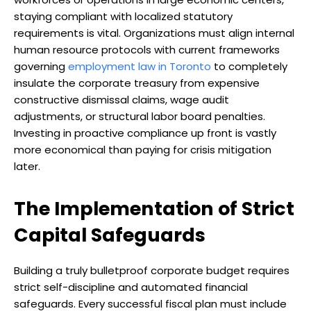
staying compliant with localized statutory
requirements is vital. Organizations must align internal
human resource protocols with current frameworks
governing
employment law in Toronto
to completely
insulate the corporate treasury from expensive
constructive dismissal claims, wage audit
adjustments, or structural labor board penalties.
Investing in proactive compliance up front is vastly
more economical than paying for crisis mitigation
later.
The Implementation of Strict
Capital Safeguards
Building a truly bulletproof corporate budget requires
strict self-discipline and automated financial
safeguards. Every successful fiscal plan must include