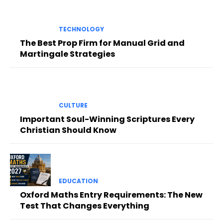
TECHNOLOGY
The Best Prop Firm for Manual Grid and
Martingale Strategies
CULTURE
Important Soul-Winning Scriptures Every
Christian Should Know
EDUCATION
Oxford Maths Entry Requirements: The New
Test That Changes Everything