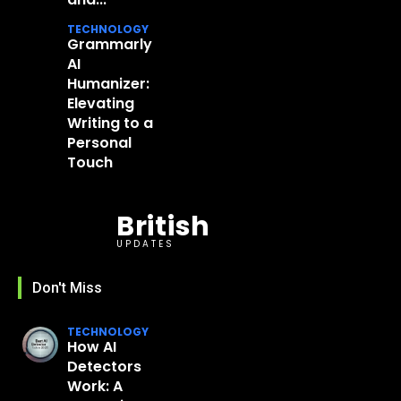
TECHNOLOGY
Grammarly
AI
Humanizer:
Elevating
Writing to a
Personal
Touch
British
UPDATES
Don't Miss
TECHNOLOGY
How AI
Detectors
Work: A