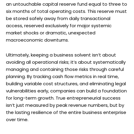
an untouchable capital reserve fund equal to three to
six months of total operating costs. This reserve must
be stored safely away from daily transactional
access, reserved exclusively for major systemic
market shocks or dramatic, unexpected
macroeconomic downturns.
Ultimately, keeping a business solvent isn’t about
avoiding all operational risks; it’s about systematically
managing and containing those risks through careful
planning. By tracking cash flow metrics in real time,
building variable cost structures, and eliminating legal
vulnerabilities early, companies can build a foundation
for long-term growth. True entrepreneurial success
isn’t just measured by peak revenue numbers, but by
the lasting resilience of the entire business enterprise
over time.