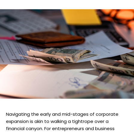
Navigating the early and mid-stages of corporate
expansion is akin to walking a tightrope over a
financial canyon. For entrepreneurs and business