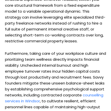
core structural framework from a fixed expenditure
model to a variable operational dynamic. This
strategy can involve leveraging elite specialized third-
party freelance networks instead of rushing to hire a
full suite of permanent internal creative staff, or
selecting short-term co-working contracts over long,
restrictive commercial property leases.
Furthermore, taking care of your workplace culture and
prioritizing team wellness directly impacts financial
viability. Unchecked internal burnout and high
employee turnover rates incur hidden capital costs
through lost productivity and recruitment fees. Savvy
founders mitigate these unseen balance-sheet leaks
by establishing comprehensive psychological support
networks, including contracted corporate
counselling
services in Windsor
, to cultivate resilient, efficient
personnel lines capable of maintaining high-output