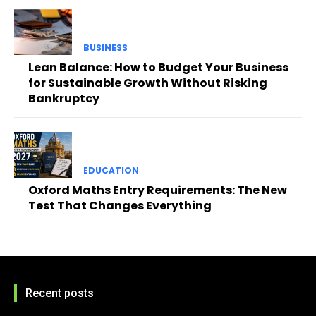
BUSINESS
Lean Balance: How to Budget Your Business
for Sustainable Growth Without Risking
Bankruptcy
EDUCATION
Oxford Maths Entry Requirements: The New
Test That Changes Everything
Recent posts