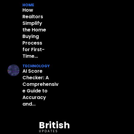
HOME
How
Realtors
Simplify
the Home
Buying
Process
for First-
Time...
TECHNOLOGY
AI Score
Checker: A
Comprehensiv
e Guide to
Accuracy
and...
British
UPDATES