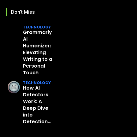
Don't Miss
TECHNOLOGY
Grammarly
AI
Humanizer:
Elevating
Writing to a
Personal
Touch
TECHNOLOGY
How AI
Detectors
Work: A
Deep Dive
into
Detection...