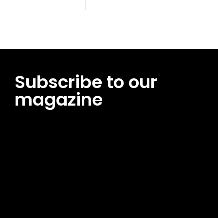
Subscribe to our
magazine
[tds_leads input_placeholder=”Email address”
btn_horiz_align=”content-horiz-center”
pp_msg=”SSd2ZSUyMHJlYWQlMjBhbmQlMjBhY2NlcHQlMjB0aG
msg_composer=”” msg_succ_radius=”0″ display=”column”
gap=”12″ input_padd=”12px” input_border=”0″
btn_text=”Subscribe Now” pp_check_size=”15″
pp_check_radius=”50″
tdc_css=”eyJhbGwiOnsibWFyZ2luLWJvdHRvbSI6IjAiLCJkaXNwb
msg_succ_bg=”#12b591″ f_msg_font_family=”702″