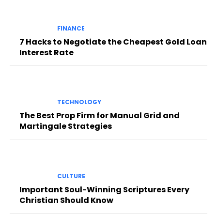
FINANCE
7 Hacks to Negotiate the Cheapest Gold Loan
Interest Rate
TECHNOLOGY
The Best Prop Firm for Manual Grid and
Martingale Strategies
CULTURE
Important Soul-Winning Scriptures Every
Christian Should Know