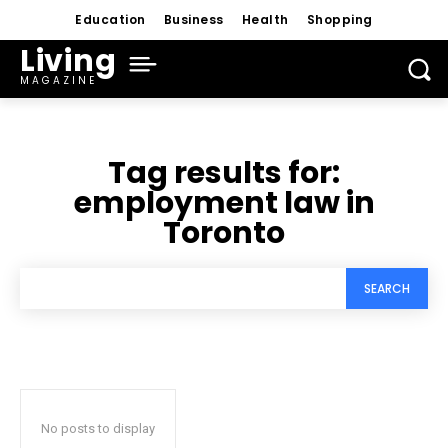
Education
Business
Health
Shopping
Living
MAGAZINE
Tag results for:
employment law in
Toronto
SEARCH
No posts to display