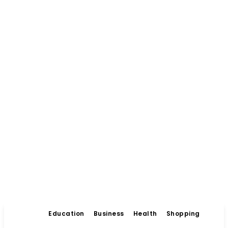
Education
Business
Health
Shopping