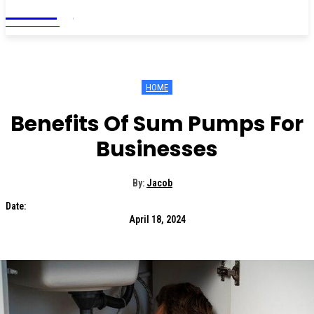
Living
MAGAZINE
HOME
Benefits Of Sum Pumps For
Businesses
By:
Jacob
Date:
April 18, 2024