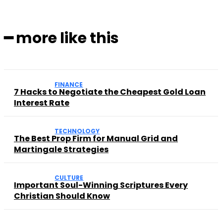
━ more like this
FINANCE
7 Hacks to Negotiate the Cheapest Gold Loan
Interest Rate
TECHNOLOGY
The Best Prop Firm for Manual Grid and
Martingale Strategies
CULTURE
Important Soul-Winning Scriptures Every
Christian Should Know