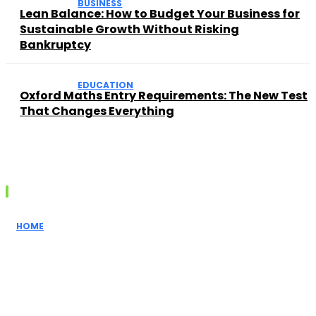
BUSINESS
Lean Balance: How to Budget Your Business for
Sustainable Growth Without Risking
Bankruptcy
EDUCATION
Oxford Maths Entry Requirements: The New Test
That Changes Everything
Recent posts
HOME
How Realtors
Simplify the
Home Buying
Process for
First-Time...