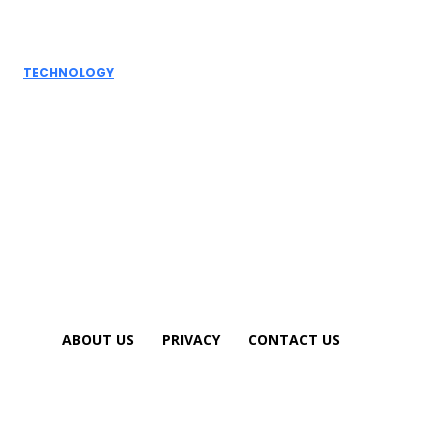
Writing to a
Personal Touch
TECHNOLOGY
How AI
Detectors
Work: A Deep
Dive into
Detection...
ABOUT US
PRIVACY
CONTACT US