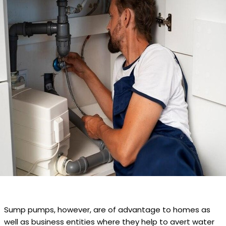
Sump pumps, however, are of advantage to homes as
well as business entities where they help to avert water