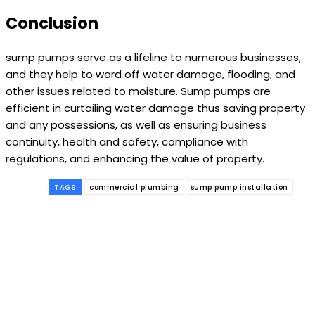
Conclusion
sump pumps serve as a lifeline to numerous businesses,
and they help to ward off water damage, flooding, and
other issues related to moisture. Sump pumps are
efficient in curtailing water damage thus saving property
and any possessions, as well as ensuring business
continuity, health and safety, compliance with
regulations, and enhancing the value of property.
TAGS
commercial plumbing
sump pump installation
Subscribe to our
magazine