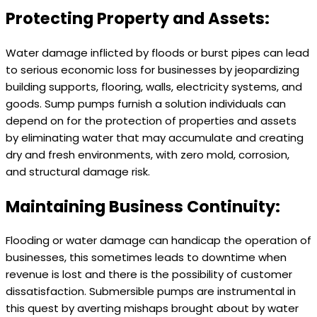
Protecting Property and Assets:
Water damage inflicted by floods or burst pipes can lead
to serious economic loss for businesses by jeopardizing
building supports, flooring, walls, electricity systems, and
goods. Sump pumps furnish a solution individuals can
depend on for the protection of properties and assets
by eliminating water that may accumulate and creating
dry and fresh environments, with zero mold, corrosion,
and structural damage risk.
Maintaining Business Continuity:
Flooding or water damage can handicap the operation of
businesses, this sometimes leads to downtime when
revenue is lost and there is the possibility of customer
dissatisfaction. Submersible pumps are instrumental in
this quest by averting mishaps brought about by water