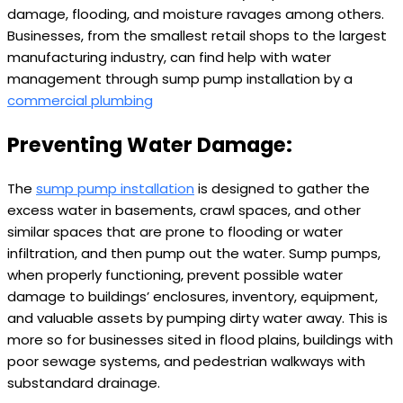
damage, flooding, and moisture ravages among others.
Businesses, from the smallest retail shops to the largest
manufacturing industry, can find help with water
management through sump pump installation by a
commercial plumbing
Preventing Water Damage:
The
sump pump installation
is designed to gather the
excess water in basements, crawl spaces, and other
similar spaces that are prone to flooding or water
infiltration, and then pump out the water. Sump pumps,
when properly functioning, prevent possible water
damage to buildings’ enclosures, inventory, equipment,
and valuable assets by pumping dirty water away. This is
more so for businesses sited in flood plains, buildings with
poor sewage systems, and pedestrian walkways with
substandard drainage.