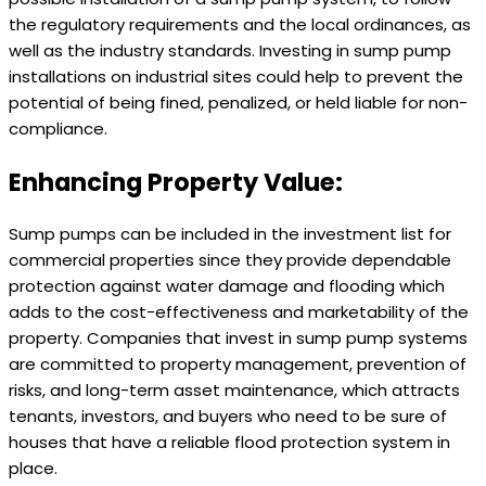
the regulatory requirements and the local ordinances, as
well as the industry standards. Investing in sump pump
installations on industrial sites could help to prevent the
potential of being fined, penalized, or held liable for non-
compliance.
Enhancing Property Value:
Sump pumps can be included in the investment list for
commercial properties since they provide dependable
protection against water damage and flooding which
adds to the cost-effectiveness and marketability of the
property. Companies that invest in sump pump systems
are committed to property management, prevention of
risks, and long-term asset maintenance, which attracts
tenants, investors, and buyers who need to be sure of
houses that have a reliable flood protection system in
place.