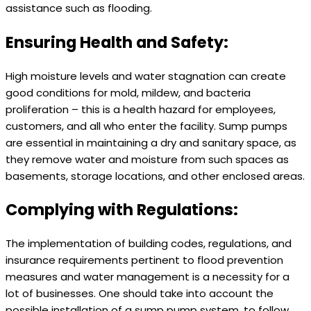
assistance such as flooding.
Ensuring Health and Safety:
High moisture levels and water stagnation can create
good conditions for mold, mildew, and bacteria
proliferation – this is a health hazard for employees,
customers, and all who enter the facility. Sump pumps
are essential in maintaining a dry and sanitary space, as
they remove water and moisture from such spaces as
basements, storage locations, and other enclosed areas.
Complying with Regulations:
The implementation of building codes, regulations, and
insurance requirements pertinent to flood prevention
measures and water management is a necessity for a
lot of businesses. One should take into account the
possible installation of a sump pump system, to follow