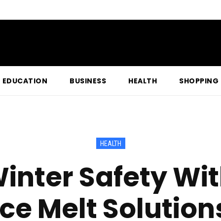
EDUCATION
BUSINESS
HEALTH
SHOPPING
HEALTH
inter Safety Wit
Ice Melt Solution