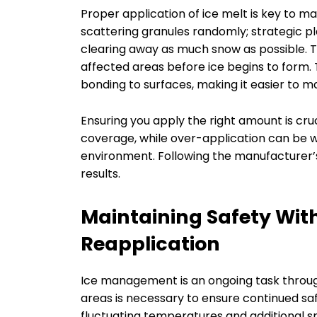
Proper application of ice melt is key to max
scattering granules randomly; strategic p
clearing away as much snow as possible. Th
affected areas before ice begins to form
bonding to surfaces, making it easier to 
Ensuring you apply the right amount is cruc
coverage, while over-application can be w
environment. Following the manufacturer’s 
results.
Maintaining Safety Wit
Reapplication
Ice management is an ongoing task throug
areas is necessary to ensure continued sa
fluctuating temperatures and additional sno