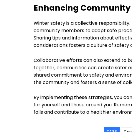
Enhancing Community S
Winter safety is a collective responsibili
community members to adopt safe practices
Sharing tips and information about effect
considerations fosters a culture of safety a
Collaborative efforts can also extend to bu
together, communities can create safer en
shared commitment to safety and environ
the community and fosters a sense of coll
By implementing these strategies, you can
for yourself and those around you. Rememb
falls and contribute to a healthier enviro
TAGS
Cen