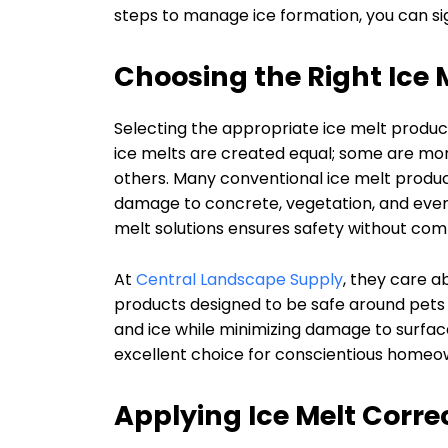
steps to manage ice formation, you can signif
Choosing the Right Ice 
Selecting the appropriate ice melt product
ice melts are created equal; some are mor
others. Many conventional ice melt produ
damage to concrete, vegetation, and even p
melt solutions ensures safety without co
At
Central Landscape Supply
, they care a
products designed to be safe around pets a
and ice while minimizing damage to surfac
excellent choice for conscientious homeo
Applying Ice Melt Corre