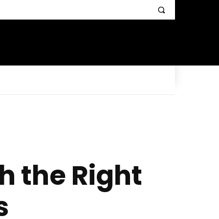
h the Right
s