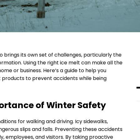
o brings its own set of challenges, particularly the
 formation. Using the right ice melt can make all the
home or business. Here’s a guide to help you
t products to prevent accidents while being
rtance of Winter Safety
ions for walking and driving. Icy sidewalks,
ngerous slips and falls. Preventing these accidents
ily, employees, and visitors. By taking proactive