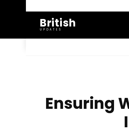
British
UPDATES
Ensuring W