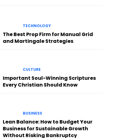
TECHNOLOGY
The Best Prop Firm for Manual Grid
and Martingale Strategies
CULTURE
Important Soul-Winning Scriptures
Every Christian Should Know
BUSINESS
Lean Balance: How to Budget Your
Business for Sustainable Growth
Without Risking Bankruptcy