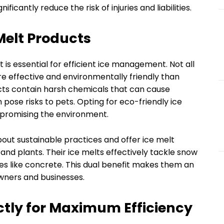
icantly reduce the risk of injuries and liabilities.
Melt Products
 is essential for efficient ice management. Not all
e effective and environmentally friendly than
cts contain harsh chemicals that can cause
ose risks to pets. Opting for eco-friendly ice
mpromising the environment.
bout sustainable practices and offer ice melt
nd plants. Their ice melts effectively tackle snow
es like concrete. This dual benefit makes them an
wners and businesses.
ctly for Maximum Efficiency