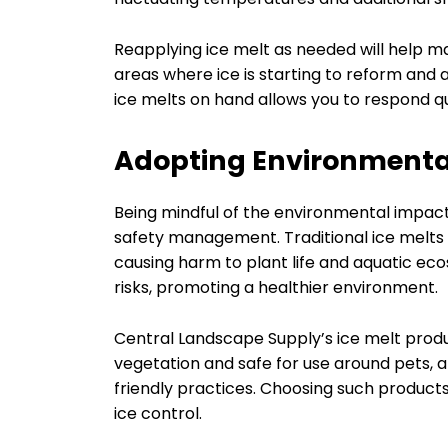
Reapplying ice melt as needed will help ma
areas where ice is starting to reform and
ice melts on hand allows you to respond qu
Adopting Environmental
Being mindful of the environmental impact 
safety management. Traditional ice melts 
causing harm to plant life and aquatic ec
risks, promoting a healthier environment.
Central Landscape Supply’s ice melt produ
vegetation and safe for use around pets, 
friendly practices. Choosing such products
ice control.