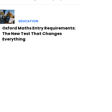
EDUCATION
Oxford Maths Entry Requirements:
The New Test That Changes
Everything