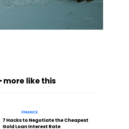
Subscribe to our
magazine
━ more like this
FINANCE
7 Hacks to Negotiate the Cheapest
Gold Loan Interest Rate