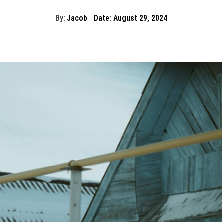
By:
Jacob
Date:
August 29, 2024