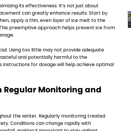
imizing its effectiveness. It’s not just about
lacement can greatly enhance results. Start by
en, apply a thin, even layer of ice melt to the
. This preemptive approach helps prevent ice from
manage.
ial. Using too little may not provide adequate
asteful and potentially harmful to the
instructions for dosage will help achieve optimal
h Regular Monitoring and
hout the winter. Regularly monitoring treated
fety. Conditions can change rapidly with
wfall, making it important to stay vigilant.