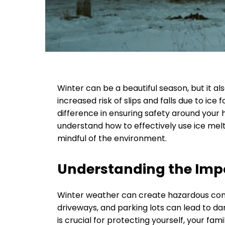
Winter can be a beautiful season, but it als
increased risk of slips and falls due to ice
difference in ensuring safety around your 
understand how to effectively use ice mel
mindful of the environment.
Understanding the Impo
Winter weather can create hazardous condit
driveways, and parking lots can lead to da
is crucial for protecting yourself, your fam