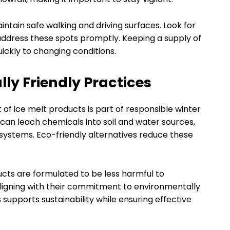
intain safe walking and driving surfaces. Look for
 address these spots promptly. Keeping a supply of
ickly to changing conditions.
ly Friendly Practices
of ice melt products is part of responsible winter
can leach chemicals into soil and water sources,
osystems. Eco-friendly alternatives reduce these
cts are formulated to be less harmful to
aligning with their commitment to environmentally
 supports sustainability while ensuring effective