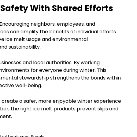
afety With Shared Efforts
ty. Encouraging neighbors, employees, and
 can amplify the benefits of individual efforts.
ive ice melt usage and environmental
nd sustainability.
sinesses and local authorities. By working
vironments for everyone during winter. This
mental stewardship strengthens the bonds within
ective well-being.
 create a safer, more enjoyable winter experience
er, the right ice melt products prevent slips and
nment.
tral Landscape Supply