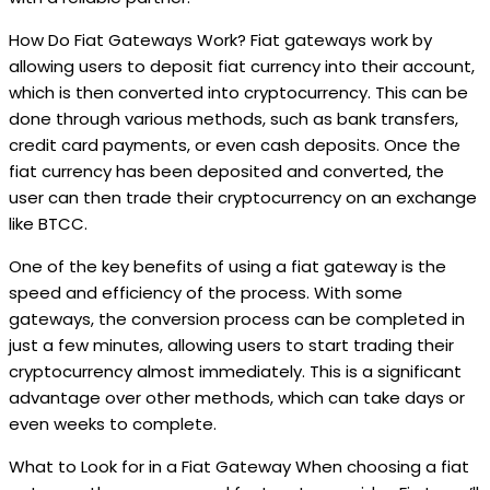
How Do Fiat Gateways Work? Fiat gateways work by
allowing users to deposit fiat currency into their account,
which is then converted into cryptocurrency. This can be
done through various methods, such as bank transfers,
credit card payments, or even cash deposits. Once the
fiat currency has been deposited and converted, the
user can then trade their cryptocurrency on an exchange
like BTCC.
One of the key benefits of using a fiat gateway is the
speed and efficiency of the process. With some
gateways, the conversion process can be completed in
just a few minutes, allowing users to start trading their
cryptocurrency almost immediately. This is a significant
advantage over other methods, which can take days or
even weeks to complete.
What to Look for in a Fiat Gateway When choosing a fiat