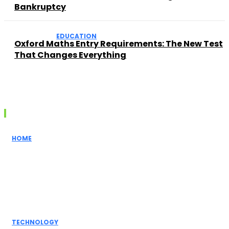
Bankruptcy
EDUCATION
Oxford Maths Entry Requirements: The New Test
That Changes Everything
Recent posts
HOME
How Realtors
Simplify the
Home Buying
Process for
First-Time...
TECHNOLOGY