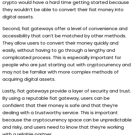
crypto would have a hard time getting started because
they wouldn’t be able to convert their fiat money into
digital assets.
Second, fiat gateways offer a level of convenience and
accessibility that can’t be matched by other methods.
They allow users to convert their money quickly and
easily, without having to go through a lengthy and
complicated process. This is especially important for
people who are just starting out with cryptocurrency and
may not be familiar with more complex methods of
acquiring digital assets.
Lastly, fiat gateways provide a layer of security and trust.
By using a reputable fiat gateway, users can be
confident that their money is safe and that they’re
dealing with a trustworthy service. This is important
because the cryptocurrency space can be unpredictable
and risky, and users need to know that they’re working
with a reliable partner.