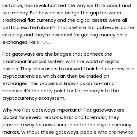
instance, has revolutionized the way we think about and
use money. But how do we bridge the gap between
traditional fiat currency and the digital assets we’re all
getting excited about? That’s where fiat gateways come
into play, and they’re essential for getting money onto
exchanges like
BTCC
.
Fiat gateways are the bridges that connect the
traditional financial system with the world of digital
assets. They allow users to convert their fiat currency into
cryptocurrencies, which can then be traded on
exchanges. This process is known as an ‘on-ramp’
because it’s the entry point for fiat money into the
cryptocurrency ecosystem.
Why Are Fiat Gateways Important? Fiat gateways are
crucial for several reasons. First and foremost, they
provide a way for new users to enter the cryptocurrency
market. Without these gateways, people who are new to