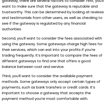
gateway, there are several factors to consider. First, you’ll
want to make sure that the gateway is reputable and
trustworthy. This can be determined by looking at reviews
and testimonials from other users, as well as checking to
see if the gateway is regulated by any financial
authorities.
Second, you’ll want to consider the fees associated with
using the gateway. Some gateways charge high fees for
their services, which can eat into your profits if you’re
trading frequently. It’s important to compare the fees of
different gateways to find one that offers a good
balance between cost and service.
Third, you’ll want to consider the available payment
methods. Some gateways only accept certain types of
payments, such as bank transfers or credit cards. It’s
important to choose a gateway that accepts the
payment method you’re most comfortable with.