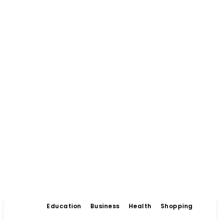
Education
Business
Health
Shopping