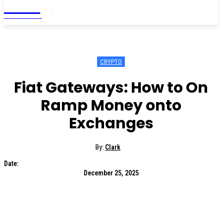
Living
MAGAZINE
CRYPTO
Fiat Gateways: How to On
Ramp Money onto
Exchanges
By:
Clark
Date:
December 25, 2025