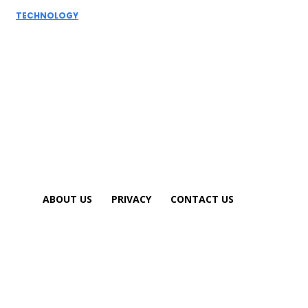
TECHNOLOGY
How AI
Detectors
Work: A Deep
Dive into
Detection...
ABOUT US
PRIVACY
CONTACT US