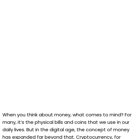
When you think about money, what comes to mind? For
many, it’s the physical bills and coins that we use in our
daily lives. But in the digital age, the concept of money
has expanded far beyond that. Cryptocurrency, for