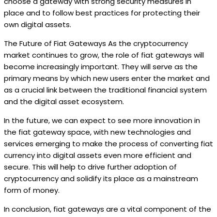
choose a gateway with strong security measures in
place and to follow best practices for protecting their
own digital assets.
The Future of Fiat Gateways As the cryptocurrency
market continues to grow, the role of fiat gateways will
become increasingly important. They will serve as the
primary means by which new users enter the market and
as a crucial link between the traditional financial system
and the digital asset ecosystem.
In the future, we can expect to see more innovation in
the fiat gateway space, with new technologies and
services emerging to make the process of converting fiat
currency into digital assets even more efficient and
secure. This will help to drive further adoption of
cryptocurrency and solidify its place as a mainstream
form of money.
In conclusion, fiat gateways are a vital component of the