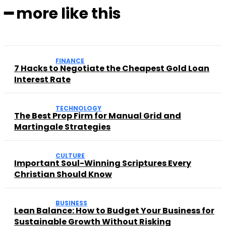
━ more like this
FINANCE
7 Hacks to Negotiate the Cheapest Gold Loan
Interest Rate
TECHNOLOGY
The Best Prop Firm for Manual Grid and
Martingale Strategies
CULTURE
Important Soul-Winning Scriptures Every
Christian Should Know
BUSINESS
Lean Balance: How to Budget Your Business for
Sustainable Growth Without Risking