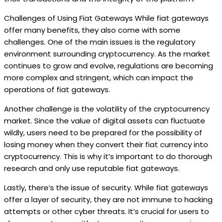
Challenges of Using Fiat Gateways While fiat gateways
offer many benefits, they also come with some
challenges. One of the main issues is the regulatory
environment surrounding cryptocurrency. As the market
continues to grow and evolve, regulations are becoming
more complex and stringent, which can impact the
operations of fiat gateways.
Another challenge is the volatility of the cryptocurrency
market. Since the value of digital assets can fluctuate
wildly, users need to be prepared for the possibility of
losing money when they convert their fiat currency into
cryptocurrency. This is why it’s important to do thorough
research and only use reputable fiat gateways.
Lastly, there’s the issue of security. While fiat gateways
offer a layer of security, they are not immune to hacking
attempts or other cyber threats. It’s crucial for users to