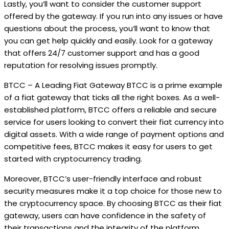
Lastly, you’ll want to consider the customer support
offered by the gateway. If you run into any issues or have
questions about the process, you’ll want to know that
you can get help quickly and easily. Look for a gateway
that offers 24/7 customer support and has a good
reputation for resolving issues promptly.
BTCC – A Leading Fiat Gateway BTCC is a prime example
of a fiat gateway that ticks all the right boxes. As a well-
established platform, BTCC offers a reliable and secure
service for users looking to convert their fiat currency into
digital assets. With a wide range of payment options and
competitive fees, BTCC makes it easy for users to get
started with cryptocurrency trading.
Moreover, BTCC’s user-friendly interface and robust
security measures make it a top choice for those new to
the cryptocurrency space. By choosing BTCC as their fiat
gateway, users can have confidence in the safety of
their transactions and the integrity of the platform.