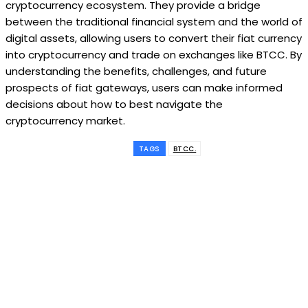
cryptocurrency ecosystem. They provide a bridge
between the traditional financial system and the world of
digital assets, allowing users to convert their fiat currency
into cryptocurrency and trade on exchanges like BTCC. By
understanding the benefits, challenges, and future
prospects of fiat gateways, users can make informed
decisions about how to best navigate the
cryptocurrency market.
TAGS
BTCC.
Subscribe to our
magazine