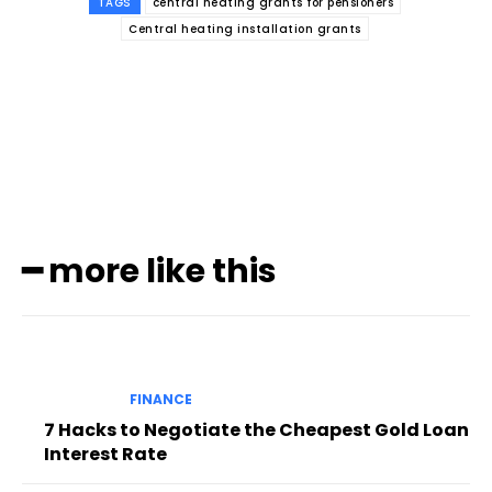
TAGS
central heating grants for pensioners
Central heating installation grants
Subscribe to our
magazine
━ more like this
FINANCE
7 Hacks to Negotiate the Cheapest Gold Loan
Interest Rate