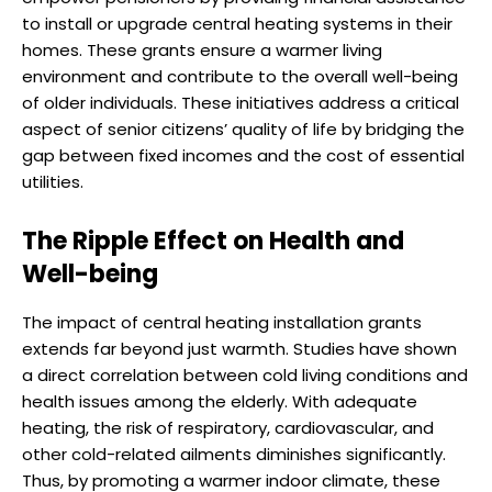
to install or upgrade central heating systems in their
homes. These grants ensure a warmer living
environment and contribute to the overall well-being
of older individuals. These initiatives address a critical
aspect of senior citizens’ quality of life by bridging the
gap between fixed incomes and the cost of essential
utilities.
The Ripple Effect on Health and
Well-being
The impact of central heating installation grants
extends far beyond just warmth. Studies have shown
a direct correlation between cold living conditions and
health issues among the elderly. With adequate
heating, the risk of respiratory, cardiovascular, and
other cold-related ailments diminishes significantly.
Thus, by promoting a warmer indoor climate, these