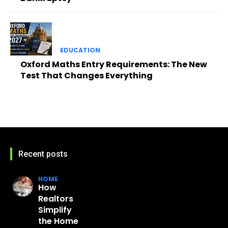
EDUCATION
Oxford Maths Entry Requirements: The New
Test That Changes Everything
Recent posts
HOME
How
Realtors
Simplify
the Home