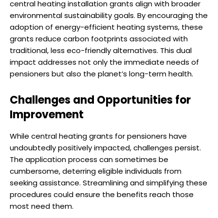
central heating installation grants align with broader
environmental sustainability goals. By encouraging the
adoption of energy-efficient heating systems, these
grants reduce carbon footprints associated with
traditional, less eco-friendly alternatives. This dual
impact addresses not only the immediate needs of
pensioners but also the planet’s long-term health.
Challenges and Opportunities for
Improvement
While central heating grants for pensioners have
undoubtedly positively impacted, challenges persist.
The application process can sometimes be
cumbersome, deterring eligible individuals from
seeking assistance. Streamlining and simplifying these
procedures could ensure the benefits reach those
most need them.