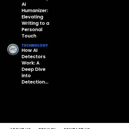
AI
Humanizer:
Elevating
Writing to a
Personal
Touch
TECHNOLOGY
How AI
Detectors
Work: A
Deep Dive
into
Detection...