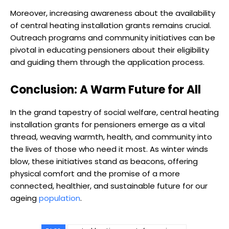
Moreover, increasing awareness about the availability
of central heating installation grants remains crucial.
Outreach programs and community initiatives can be
pivotal in educating pensioners about their eligibility
and guiding them through the application process.
Conclusion: A Warm Future for All
In the grand tapestry of social welfare, central heating
installation grants for pensioners emerge as a vital
thread, weaving warmth, health, and community into
the lives of those who need it most. As winter winds
blow, these initiatives stand as beacons, offering
physical comfort and the promise of a more
connected, healthier, and sustainable future for our
ageing
population
.