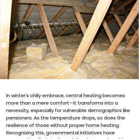
In winter’s chilly embrace, central heating becomes
more than a mere comfort—it transforms into a
necessity, especially for vulnerable demographics like
pensioners. As the temperature drops, so does the
resilience of those without proper home heating.
Recognizing this, governmental initiatives have