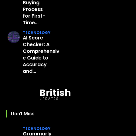
Buying
Process
for First-
Time...
TECHNOLOGY
AI Score
Checker: A
Comprehensiv
e Guide to
Accuracy
and...
British
UPDATES
Don't Miss
TECHNOLOGY
Grammarly