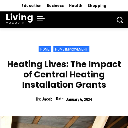
Education
Business
Health
Shopping
Living
MAGAZINE
HOME
HOME IMPROVEMENT
Heating Lives: The Impact
of Central Heating
Installation Grants
Date:
By:
Jacob
January 6, 2024