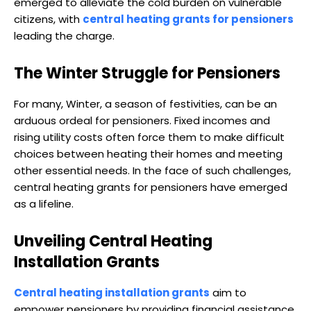
emerged to alleviate the cold burden on vulnerable
citizens, with
central heating grants for pensioners
leading the charge.
The Winter Struggle for Pensioners
For many, Winter, a season of festivities, can be an
arduous ordeal for pensioners. Fixed incomes and
rising utility costs often force them to make difficult
choices between heating their homes and meeting
other essential needs. In the face of such challenges,
central heating grants for pensioners have emerged
as a lifeline.
Unveiling Central Heating
Installation Grants
Central heating installation grants
aim to
empower pensioners by providing financial assistance