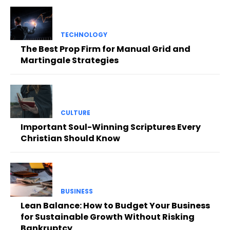
TECHNOLOGY
The Best Prop Firm for Manual Grid and
Martingale Strategies
CULTURE
Important Soul-Winning Scriptures Every
Christian Should Know
BUSINESS
Lean Balance: How to Budget Your Business
for Sustainable Growth Without Risking
Bankruptcy