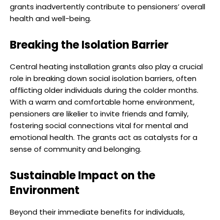
grants inadvertently contribute to pensioners’ overall
health and well-being.
Breaking the Isolation Barrier
Central heating installation grants also play a crucial
role in breaking down social isolation barriers, often
afflicting older individuals during the colder months.
With a warm and comfortable home environment,
pensioners are likelier to invite friends and family,
fostering social connections vital for mental and
emotional health. The grants act as catalysts for a
sense of community and belonging.
Sustainable Impact on the
Environment
Beyond their immediate benefits for individuals,