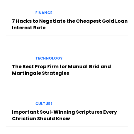
FINANCE
7 Hacks to Negotiate the Cheapest Gold Loan
Interest Rate
TECHNOLOGY
The Best Prop Firm for Manual Grid and
Martingale Strategies
CULTURE
Important Soul-Winning Scriptures Every
Christian Should Know