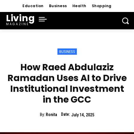
Education
Business
Health
Shopping
Living
MAGAZINE
BUSINESS
How Raed Abdulaziz
Ramadan Uses AI to Drive
Institutional Investment
in the GCC
Date:
By:
Ronita
July 14, 2025