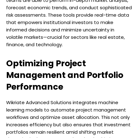
teams are able to perform in-depth market analysis,
forecast economic trends, and conduct sophisticated
risk assessments. These tools provide real-time data
that empowers institutional investors to make
informed decisions and minimize uncertainty in
volatile markets—crucial for sectors like real estate,
finance, and technology.
Optimizing Project
Management and Portfolio
Performance
Wikriate Advanced Solutions integrates machine
learning models to automate project management
workflows and optimize asset allocation. This not only
increases efficiency but also ensures that investment
portfolios remain resilient amid shifting market