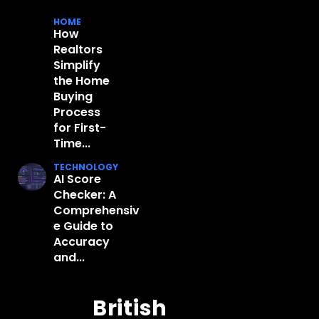
HOME
How
Realtors
Simplify
the Home
Buying
Process
for First-
Time...
TECHNOLOGY
AI Score
Checker: A
Comprehensiv
e Guide to
Accuracy
and...
British