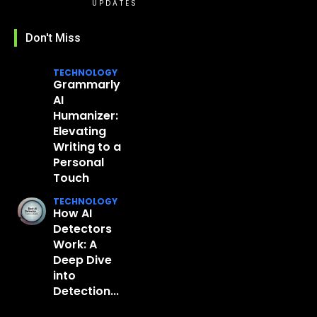
UPDATES
Don't Miss
TECHNOLOGY
Grammarly
AI
Humanizer:
Elevating
Writing to a
Personal
Touch
TECHNOLOGY
How AI
Detectors
Work: A
Deep Dive
into
Detection...