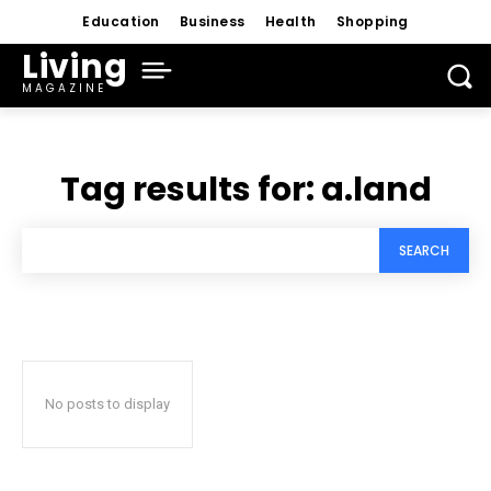
Education
Business
Health
Shopping
Living
MAGAZINE
Tag results for:
a.land
SEARCH
No posts to display