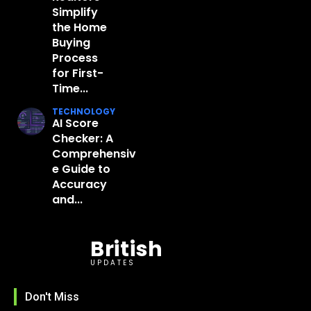
Simplify
the Home
Buying
Process
for First-
Time...
TECHNOLOGY
AI Score
Checker: A
Comprehensiv
e Guide to
Accuracy
and...
British
UPDATES
Don't Miss