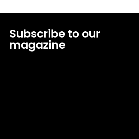
Subscribe to our
magazine
[tds_leads input_placeholder=”Email address”
btn_horiz_align=”content-horiz-center”
pp_msg=”SSd2ZSUyMHJlYWQlMjBhbmQlMjBhY2NlcHQlMjB0aG
msg_composer=”” msg_succ_radius=”0″ display=”column”
gap=”12″ input_padd=”12px” input_border=”0″
btn_text=”Subscribe Now” pp_check_size=”15″
pp_check_radius=”50″
tdc_css=”eyJhbGwiOnsibWFyZ2luLWJvdHRvbSI6IjAiLCJkaXNwb
msg_succ_bg=”#12b591″ f_msg_font_family=”702″
f_msg_font_size=”13″ f_msg_font_spacing=”0.5″
f_msg_font_weight=”400″ input_color=”#000000″
input_place_color=”#666666″ f_input_font_family=”702″