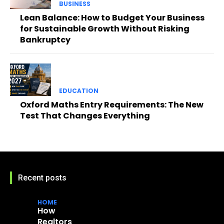
BUSINESS
Lean Balance: How to Budget Your Business
for Sustainable Growth Without Risking
Bankruptcy
EDUCATION
Oxford Maths Entry Requirements: The New
Test That Changes Everything
Recent posts
HOME
How
Realtors