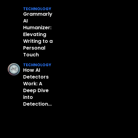
TECHNOLOGY
Grammarly
AI
Humanizer:
Elevating
Writing to a
Personal
Touch
TECHNOLOGY
How AI
Detectors
Work: A
Deep Dive
into
Detection...