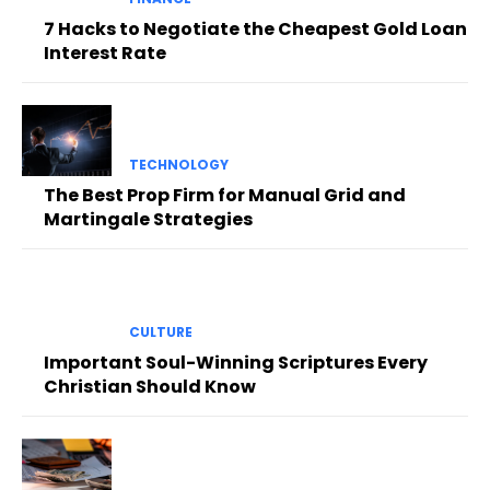
7 Hacks to Negotiate the Cheapest Gold Loan
Interest Rate
TECHNOLOGY
The Best Prop Firm for Manual Grid and
Martingale Strategies
CULTURE
Important Soul-Winning Scriptures Every
Christian Should Know