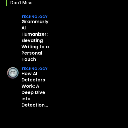
Don't Miss
TECHNOLOGY
Grammarly
AI
Humanizer:
Elevating
Writing to a
Personal
Touch
TECHNOLOGY
How AI
Detectors
Work: A
Deep Dive
into
Detection...