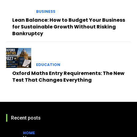
BUSINESS
Lean Balance: How to Budget Your Business
for Sustainable Growth Without Risking
Bankruptcy
EDUCATION
Oxford Maths Entry Requirements: The New
Test That Changes Everything
Recent posts
HOME