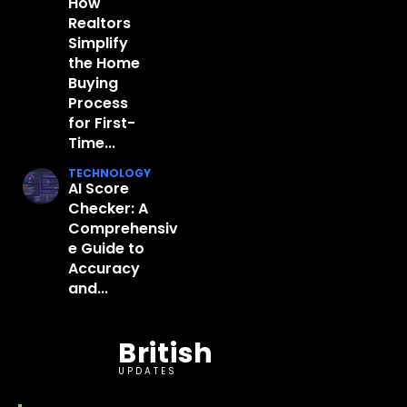
How
Realtors
Simplify
the Home
Buying
Process
for First-
Time...
TECHNOLOGY
AI Score
Checker: A
Comprehensiv
e Guide to
Accuracy
and...
British
UPDATES