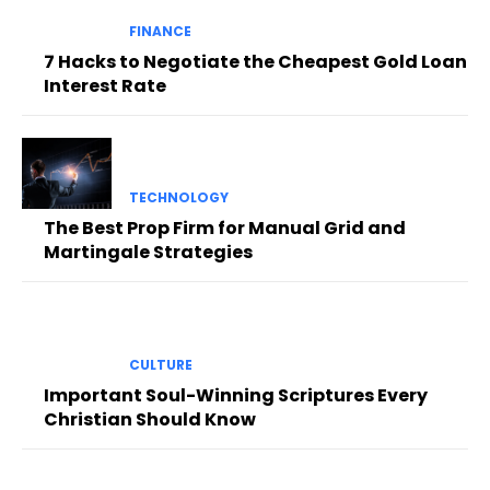
FINANCE
7 Hacks to Negotiate the Cheapest Gold Loan
Interest Rate
TECHNOLOGY
The Best Prop Firm for Manual Grid and
Martingale Strategies
CULTURE
Important Soul-Winning Scriptures Every
Christian Should Know