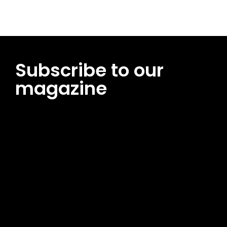
Subscribe to our
magazine
[tds_leads input_placeholder=”Email address”
btn_horiz_align=”content-horiz-center”
pp_msg=”SSd2ZSUyMHJlYWQlMjBhbmQlMjBhY2NlcHQlMjB0aG
msg_composer=”” msg_succ_radius=”0″ display=”column”
gap=”12″ input_padd=”12px” input_border=”0″
btn_text=”Subscribe Now” pp_check_size=”15″
pp_check_radius=”50″
tdc_css=”eyJhbGwiOnsibWFyZ2luLWJvdHRvbSI6IjAiLCJkaXNwb
msg_succ_bg=”#12b591″ f_msg_font_family=”702″
f_msg_font_size=”13″ f_msg_font_spacing=”0.5″