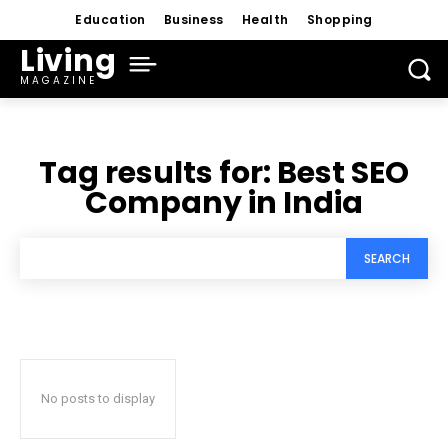
Education
Business
Health
Shopping
Living
MAGAZINE
Tag results for:
Best SEO
Company in India
SEARCH
No posts to display