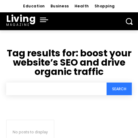
Education
Business
Health
Shopping
Living
MAGAZINE
Tag results for:
boost your
website’s SEO and drive
organic traffic
SEARCH
No posts to display