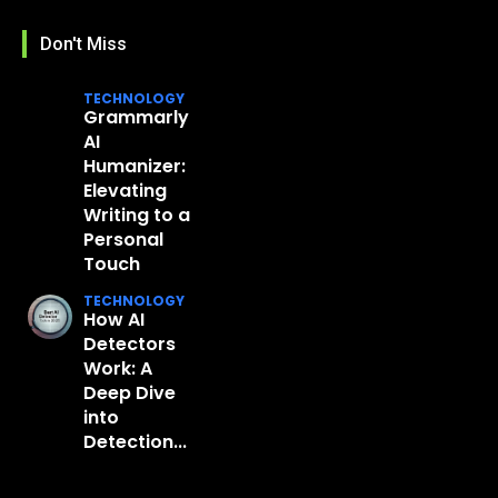
Don't Miss
TECHNOLOGY
Grammarly
AI
Humanizer:
Elevating
Writing to a
Personal
Touch
TECHNOLOGY
How AI
Detectors
Work: A
Deep Dive
into
Detection...