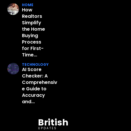
HOME
How
Realtors
Simplify
the Home
Buying
Process
for First-
Time...
TECHNOLOGY
AI Score
Checker: A
Comprehensiv
e Guide to
Accuracy
and...
British
UPDATES