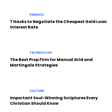
FINANCE
7 Hacks to Negotiate the Cheapest Gold Loan
Interest Rate
TECHNOLOGY
The Best Prop Firm for Manual Grid and
Martingale Strategies
CULTURE
Important Soul-Winning Scriptures Every
Christian Should Know