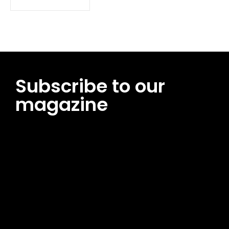
Subscribe to our
magazine
[tds_leads input_placeholder=”Email address”
btn_horiz_align=”content-horiz-center”
pp_msg=”SSd2ZSUyMHJlYWQlMjBhbmQlMjBhY2NlcHQlMjB0aG
msg_composer=”” msg_succ_radius=”0″ display=”column”
gap=”12″ input_padd=”12px” input_border=”0″
btn_text=”Subscribe Now” pp_check_size=”15″
pp_check_radius=”50″
tdc_css=”eyJhbGwiOnsibWFyZ2luLWJvdHRvbSI6IjAiLCJkaXNwb
msg_succ_bg=”#12b591″ f_msg_font_family=”702″