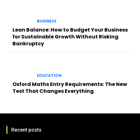
BUSINESS
Lean Balance: How to Budget Your Business
for Sustainable Growth Without Risking
Bankruptcy
EDUCATION
Oxford Maths Entry Requirements: The New
Test That Changes Everything
Recent posts