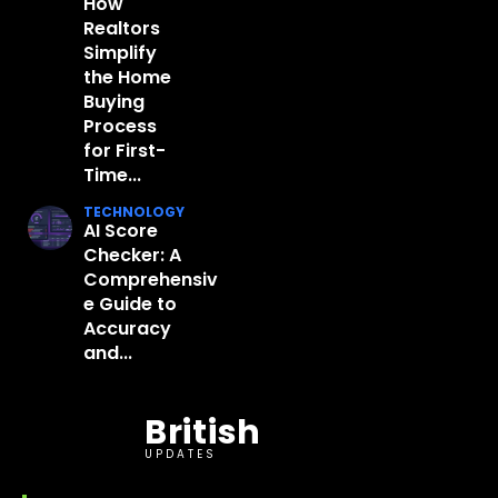
How
Realtors
Simplify
the Home
Buying
Process
for First-
Time...
TECHNOLOGY
AI Score
Checker: A
Comprehensiv
e Guide to
Accuracy
and...
British
UPDATES