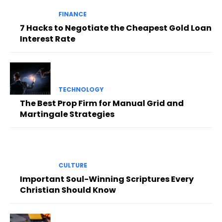
FINANCE
7 Hacks to Negotiate the Cheapest Gold Loan
Interest Rate
TECHNOLOGY
The Best Prop Firm for Manual Grid and
Martingale Strategies
CULTURE
Important Soul-Winning Scriptures Every
Christian Should Know