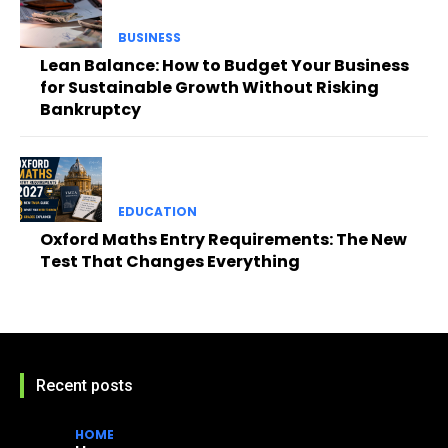
BUSINESS
Lean Balance: How to Budget Your Business
for Sustainable Growth Without Risking
Bankruptcy
EDUCATION
Oxford Maths Entry Requirements: The New
Test That Changes Everything
Recent posts
HOME