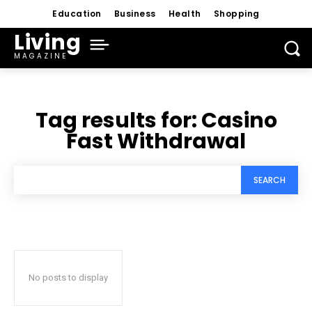
Education
Business
Health
Shopping
Living
MAGAZINE
Tag results for:
Casino
Fast Withdrawal
SEARCH
No posts to display