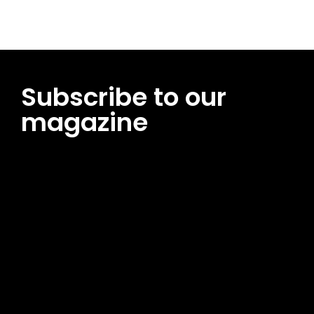
Subscribe to our
magazine
[tds_leads input_placeholder=”Email address”
btn_horiz_align=”content-horiz-center”
pp_msg=”SSd2ZSUyMHJlYWQlMjBhbmQlMjBhY2NlcHQlMjB0aG
msg_composer=”” msg_succ_radius=”0″ display=”column”
gap=”12″ input_padd=”12px” input_border=”0″
btn_text=”Subscribe Now” pp_check_size=”15″
pp_check_radius=”50″
tdc_css=”eyJhbGwiOnsibWFyZ2luLWJvdHRvbSI6IjAiLCJkaXNwb
msg_succ_bg=”#12b591″ f_msg_font_family=”702″
f_msg_font_size=”13″ f_msg_font_spacing=”0.5″