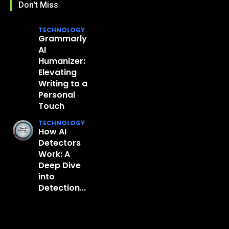
Don't Miss
TECHNOLOGY
Grammarly
AI
Humanizer:
Elevating
Writing to a
Personal
Touch
TECHNOLOGY
How AI
Detectors
Work: A
Deep Dive
into
Detection...