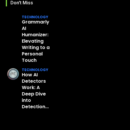
Don't Miss
TECHNOLOGY
Grammarly
AI
Humanizer:
Elevating
Writing to a
Personal
Touch
TECHNOLOGY
How AI
Detectors
Work: A
Deep Dive
into
Detection...