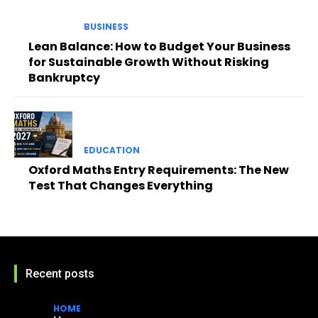
BUSINESS
Lean Balance: How to Budget Your Business
for Sustainable Growth Without Risking
Bankruptcy
EDUCATION
Oxford Maths Entry Requirements: The New
Test That Changes Everything
Recent posts
HOME