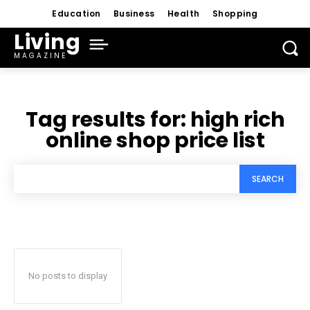
Education
Business
Health
Shopping
Living
MAGAZINE
Tag results for:
high rich
online shop price list
SEARCH
No posts to display