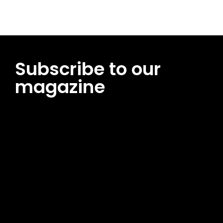
Subscribe to our
magazine
[tds_leads input_placeholder=”Email address”
btn_horiz_align=”content-horiz-center”
pp_msg=”SSd2ZSUyMHJlYWQlMjBhbmQlMjBhY2NlcHQlMjB0aG
msg_composer=”” msg_succ_radius=”0″ display=”column”
gap=”12″ input_padd=”12px” input_border=”0″
btn_text=”Subscribe Now” pp_check_size=”15″
pp_check_radius=”50″
tdc_css=”eyJhbGwiOnsibWFyZ2luLWJvdHRvbSI6IjAiLCJkaXNwb
msg_succ_bg=”#12b591″ f_msg_font_family=”702″
f_msg_font_size=”13″ f_msg_font_spacing=”0.5″