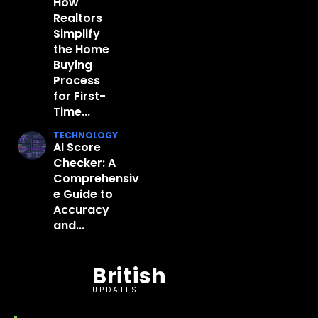
How
Realtors
Simplify
the Home
Buying
Process
for First-
Time...
TECHNOLOGY
AI Score
Checker: A
Comprehensiv
e Guide to
Accuracy
and...
British
UPDATES