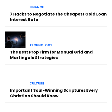
FINANCE
7 Hacks to Negotiate the Cheapest Gold Loan
Interest Rate
TECHNOLOGY
The Best Prop Firm for Manual Grid and
Martingale Strategies
CULTURE
Important Soul-Winning Scriptures Every
Christian Should Know