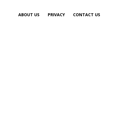
ABOUT US
PRIVACY
CONTACT US