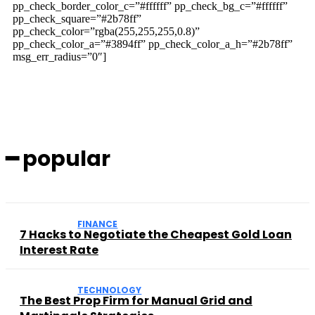
pp_check_border_color_c=”#ffffff” pp_check_bg_c=”#ffffff”
pp_check_square=”#2b78ff”
pp_check_color=”rgba(255,255,255,0.8)”
pp_check_color_a=”#3894ff” pp_check_color_a_h=”#2b78ff”
msg_err_radius=”0″]
━ popular
FINANCE
7 Hacks to Negotiate the Cheapest Gold Loan
Interest Rate
TECHNOLOGY
The Best Prop Firm for Manual Grid and