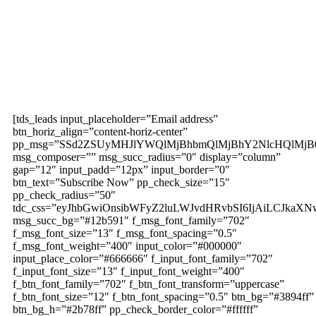
Subscribe to our
magazine
[tds_leads input_placeholder=”Email address”
btn_horiz_align=”content-horiz-center”
pp_msg=”SSd2ZSUyMHJlYWQlMjBhbmQlMjBhY2NlcHQlMjB
msg_composer=”” msg_succ_radius=”0″ display=”column”
gap=”12″ input_padd=”12px” input_border=”0″
btn_text=”Subscribe Now” pp_check_size=”15″
pp_check_radius=”50″
tdc_css=”eyJhbGwiOnsibWFyZ2luLWJvdHRvbSI6IjAiLCJkaXNw
msg_succ_bg=”#12b591″ f_msg_font_family=”702″
f_msg_font_size=”13″ f_msg_font_spacing=”0.5″
f_msg_font_weight=”400″ input_color=”#000000″
input_place_color=”#666666″ f_input_font_family=”702″
f_input_font_size=”13″ f_input_font_weight=”400″
f_btn_font_family=”702″ f_btn_font_transform=”uppercase”
f_btn_font_size=”12″ f_btn_font_spacing=”0.5″ btn_bg=”#3894ff”
btn_bg_h=”#2b78ff” pp_check_border_color=”#ffffff”