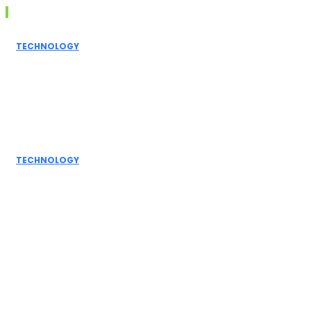
Don't Miss
TECHNOLOGY
Grammarly AI
Humanizer:
Elevating
Writing to a
Personal Touch
TECHNOLOGY
How AI
Detectors
Work: A Deep
Dive into
Detection...