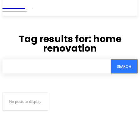
Living
MAGAZINE
Tag results for:
home
renovation
SEARCH
No posts to display