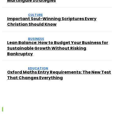
Martingale Strategies
CULTURE
Important Soul-Winning Scriptures Every
Christian Should Know
BUSINESS
Lean Balance: How to Budget Your Business for
Sustainable Growth Without Risking
Bankruptcy
EDUCATION
Oxford Maths Entry Requirements: The New Test
That Changes Everything
Recent posts