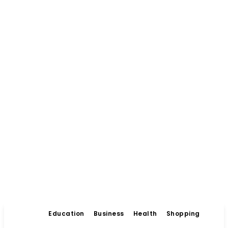
Education
Business
Health
Shopping