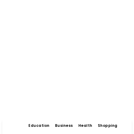
Education
Business
Health
Shopping