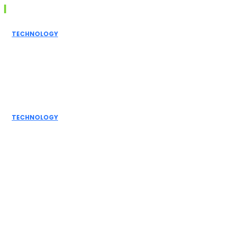
Don't Miss
TECHNOLOGY
Grammarly AI
Humanizer:
Elevating
Writing to a
Personal Touch
TECHNOLOGY
How AI
Detectors
Work: A Deep
Dive into
Detection...