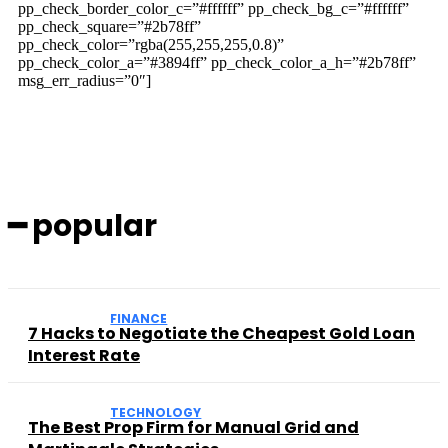
pp_check_border_color_c=”#ffffff” pp_check_bg_c=”#ffffff”
pp_check_square=”#2b78ff”
pp_check_color=”rgba(255,255,255,0.8)”
pp_check_color_a=”#3894ff” pp_check_color_a_h=”#2b78ff”
msg_err_radius=”0″]
━ popular
FINANCE
7 Hacks to Negotiate the Cheapest Gold Loan
Interest Rate
TECHNOLOGY
The Best Prop Firm for Manual Grid and