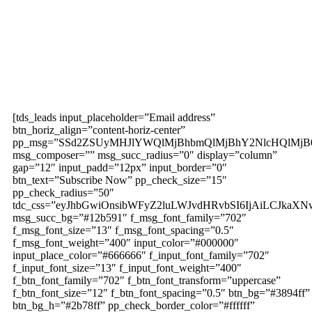
Subscribe to our
magazine
[tds_leads input_placeholder=”Email address”
btn_horiz_align=”content-horiz-center”
pp_msg=”SSd2ZSUyMHJlYWQlMjBhbmQlMjBhY2NlcHQlMjB
msg_composer=”” msg_succ_radius=”0″ display=”column”
gap=”12″ input_padd=”12px” input_border=”0″
btn_text=”Subscribe Now” pp_check_size=”15″
pp_check_radius=”50″
tdc_css=”eyJhbGwiOnsibWFyZ2luLWJvdHRvbSI6IjAiLCJkaXNw
msg_succ_bg=”#12b591″ f_msg_font_family=”702″
f_msg_font_size=”13″ f_msg_font_spacing=”0.5″
f_msg_font_weight=”400″ input_color=”#000000″
input_place_color=”#666666″ f_input_font_family=”702″
f_input_font_size=”13″ f_input_font_weight=”400″
f_btn_font_family=”702″ f_btn_font_transform=”uppercase”
f_btn_font_size=”12″ f_btn_font_spacing=”0.5″ btn_bg=”#3894ff”
btn_bg_h=”#2b78ff” pp_check_border_color=”#ffffff”