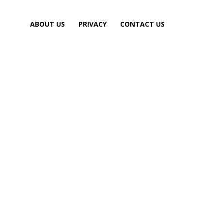
ABOUT US
PRIVACY
CONTACT US