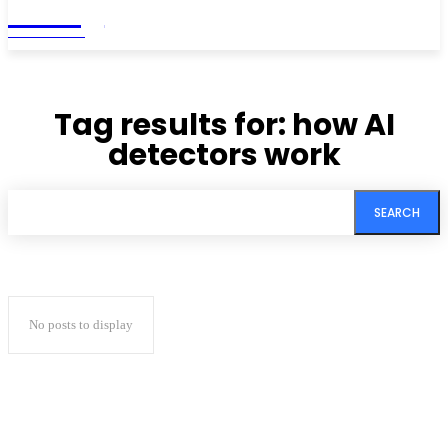
Living
MAGAZINE
Tag results for:
how AI
detectors work
SEARCH
No posts to display