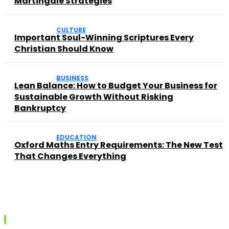
Martingale Strategies
CULTURE
Important Soul-Winning Scriptures Every
Christian Should Know
BUSINESS
Lean Balance: How to Budget Your Business for
Sustainable Growth Without Risking
Bankruptcy
EDUCATION
Oxford Maths Entry Requirements: The New Test
That Changes Everything
Recent posts