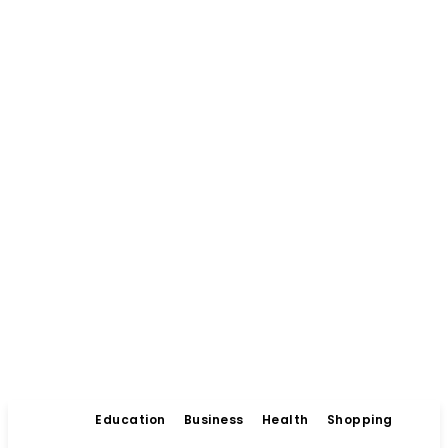
Education
Business
Health
Shopping