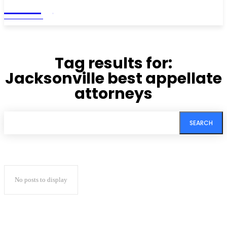
Living
MAGAZINE
Tag results for:
Jacksonville best appellate
attorneys
SEARCH
No posts to display