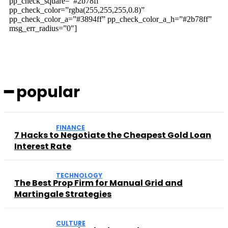
pp_check_square=”#2b78ff”
pp_check_color=”rgba(255,255,255,0.8)”
pp_check_color_a=”#3894ff” pp_check_color_a_h=”#2b78ff”
msg_err_radius=”0″]
━ popular
FINANCE
7 Hacks to Negotiate the Cheapest Gold Loan
Interest Rate
TECHNOLOGY
The Best Prop Firm for Manual Grid and
Martingale Strategies
CULTURE