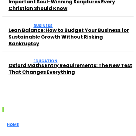
Important Soul-Winning Scriptures Every
Christian Should Know
BUSINESS
Lean Balance: How to Budget Your Business for
Sustainable Growth Without Risking
Bankruptcy
EDUCATION
Oxford Maths Entry Requirements: The New Test
That Changes Everything
Recent posts
HOME
How Realtors