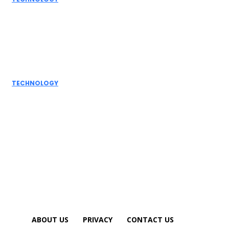
Grammarly AI
Humanizer:
Elevating
Writing to a
Personal Touch
TECHNOLOGY
How AI
Detectors
Work: A Deep
Dive into
Detection...
ABOUT US
PRIVACY
CONTACT US