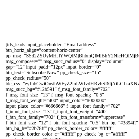
Subscribe to our
magazine
[tds_leads input_placeholder=”Email address”
btn_horiz_align=”content-horiz-center”
pp_msg=”SSd2ZSUyMHJlYWQlMjBhbmQlMjBhY2NlcHQlMjB
msg_composer=”” msg_succ_radius=”0″ display=”column”
gap=”12″ input_padd=”12px” input_border=”0″
btn_text=”Subscribe Now” pp_check_size=”15″
pp_check_radius=”50″
tdc_css=”eyJhbGwiOnsibWFyZ2luLWJvdHRvbSI6IjAiLCJkaXNw
msg_succ_bg=”#12b591″ f_msg_font_family=”702″
f_msg_font_size=”13″ f_msg_font_spacing=”0.5″
f_msg_font_weight=”400″ input_color=”#000000″
input_place_color=”#666666″ f_input_font_family=”702″
f_input_font_size=”13″ f_input_font_weight=”400″
f_btn_font_family=”702″ f_btn_font_transform=”uppercase”
f_btn_font_size=”12″ f_btn_font_spacing=”0.5″ btn_bg=”#3894ff”
btn_bg_h=”#2b78ff” pp_check_border_color=”#ffffff”
pp_check_border_color_c=”#ffffff” pp_check_bg_c=”#ffffff”