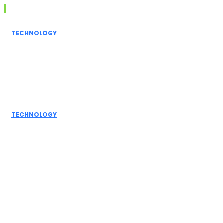
Don't Miss
TECHNOLOGY
Grammarly AI
Humanizer:
Elevating
Writing to a
Personal Touch
TECHNOLOGY
How AI
Detectors
Work: A Deep
Dive into
Detection...