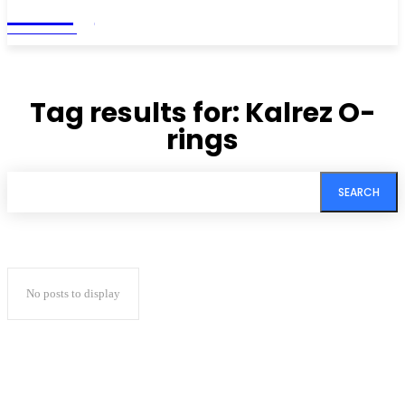
Living
MAGAZINE
Tag results for:
Kalrez O-
rings
SEARCH
No posts to display