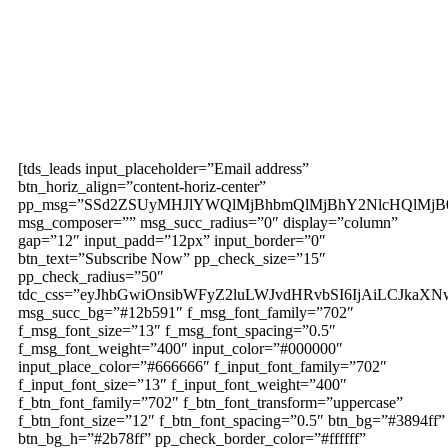
Subscribe to our
magazine
[tds_leads input_placeholder=”Email address”
btn_horiz_align=”content-horiz-center”
pp_msg=”SSd2ZSUyMHJlYWQlMjBhbmQlMjBhY2NlcHQlMjB
msg_composer=”” msg_succ_radius=”0″ display=”column”
gap=”12″ input_padd=”12px” input_border=”0″
btn_text=”Subscribe Now” pp_check_size=”15″
pp_check_radius=”50″
tdc_css=”eyJhbGwiOnsibWFyZ2luLWJvdHRvbSI6IjAiLCJkaXNw
msg_succ_bg=”#12b591″ f_msg_font_family=”702″
f_msg_font_size=”13″ f_msg_font_spacing=”0.5″
f_msg_font_weight=”400″ input_color=”#000000″
input_place_color=”#666666″ f_input_font_family=”702″
f_input_font_size=”13″ f_input_font_weight=”400″
f_btn_font_family=”702″ f_btn_font_transform=”uppercase”
f_btn_font_size=”12″ f_btn_font_spacing=”0.5″ btn_bg=”#3894ff”
btn_bg_h=”#2b78ff” pp_check_border_color=”#ffffff”