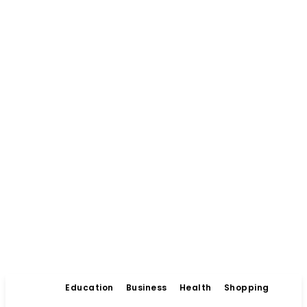
Education
Business
Health
Shopping