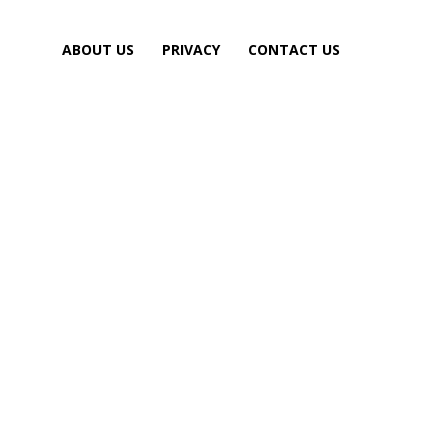
ABOUT US
PRIVACY
CONTACT US