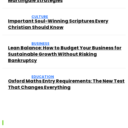
Martingale Strategies
CULTURE
Important Soul-Winning Scriptures Every
Christian Should Know
BUSINESS
Lean Balance: How to Budget Your Business for
Sustainable Growth Without Risking
Bankruptcy
EDUCATION
Oxford Maths Entry Requirements: The New Test
That Changes Everything
Recent posts