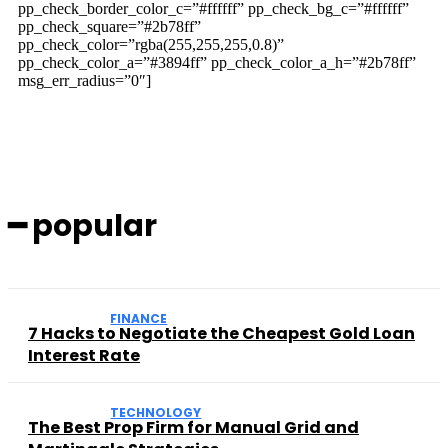
pp_check_border_color_c=”#ffffff” pp_check_bg_c=”#ffffff”
pp_check_square=”#2b78ff”
pp_check_color=”rgba(255,255,255,0.8)”
pp_check_color_a=”#3894ff” pp_check_color_a_h=”#2b78ff”
msg_err_radius=”0″]
━ popular
FINANCE
7 Hacks to Negotiate the Cheapest Gold Loan
Interest Rate
TECHNOLOGY
The Best Prop Firm for Manual Grid and