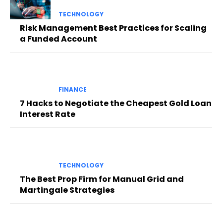
TECHNOLOGY
Risk Management Best Practices for Scaling
a Funded Account
FINANCE
7 Hacks to Negotiate the Cheapest Gold Loan
Interest Rate
TECHNOLOGY
The Best Prop Firm for Manual Grid and
Martingale Strategies