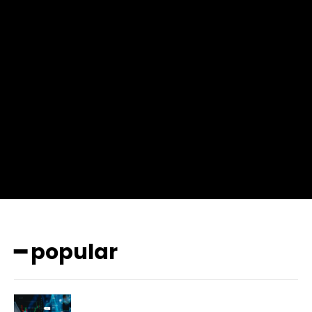
f_msg_font_weight=”400″ input_color=”#000000″
input_place_color=”#666666″ f_input_font_family=”702″
f_input_font_size=”13″ f_input_font_weight=”400″
f_btn_font_family=”702″ f_btn_font_transform=”uppercase”
f_btn_font_size=”12″ f_btn_font_spacing=”0.5″
btn_bg=”#3894ff” btn_bg_h=”#2b78ff”
pp_check_border_color=”#ffffff”
pp_check_border_color_c=”#ffffff” pp_check_bg_c=”#ffffff”
pp_check_square=”#2b78ff”
pp_check_color=”rgba(255,255,255,0.8)”
pp_check_color_a=”#3894ff”
pp_check_color_a_h=”#2b78ff” msg_err_radius=”0″]
━ popular