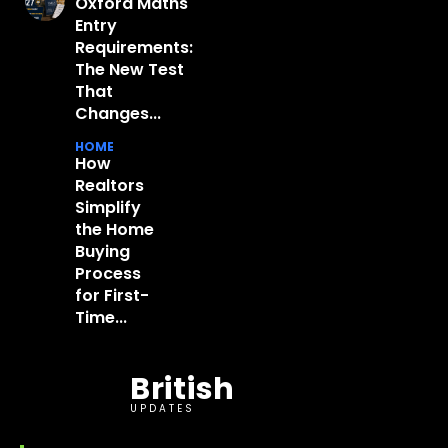
Oxford Maths
Entry
Requirements:
The New Test
That
Changes...
HOME
How
Realtors
Simplify
the Home
Buying
Process
for First-
Time...
British
UPDATES