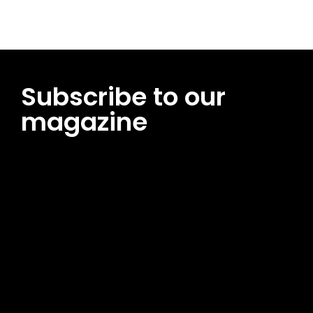
Subscribe to our
magazine
[tds_leads input_placeholder=”Email address”
btn_horiz_align=”content-horiz-center”
pp_msg=”SSd2ZSUyMHJlYWQlMjBhbmQlMjBhY2NlcHQlMjB0aG
msg_composer=”” msg_succ_radius=”0″ display=”column”
gap=”12″ input_padd=”12px” input_border=”0″
btn_text=”Subscribe Now” pp_check_size=”15″
pp_check_radius=”50″
tdc_css=”eyJhbGwiOnsibWFyZ2luLWJvdHRvbSI6IjAiLCJkaXNwb
msg_succ_bg=”#12b591″ f_msg_font_family=”702″
f_msg_font_size=”13″ f_msg_font_spacing=”0.5″