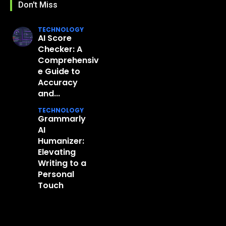
Don't Miss
TECHNOLOGY
AI Score
Checker: A
Comprehensiv
e Guide to
Accuracy
and...
TECHNOLOGY
Grammarly
AI
Humanizer:
Elevating
Writing to a
Personal
Touch