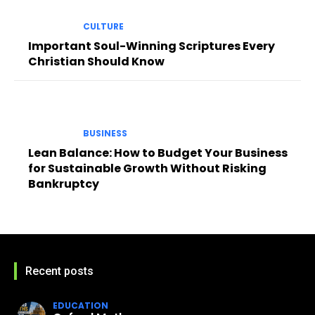
CULTURE
Important Soul-Winning Scriptures Every
Christian Should Know
BUSINESS
Lean Balance: How to Budget Your Business
for Sustainable Growth Without Risking
Bankruptcy
Recent posts
EDUCATION