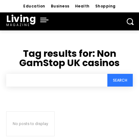
Education
Business
Health
Shopping
Living
MAGAZINE
Tag results for:
Non
GamStop UK casinos
SEARCH
No posts to display