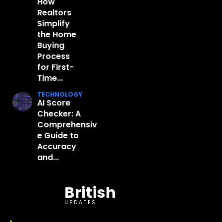
How
Realtors
Simplify
the Home
Buying
Process
for First-
Time...
TECHNOLOGY
AI Score
Checker: A
Comprehensiv
e Guide to
Accuracy
and...
British
UPDATES