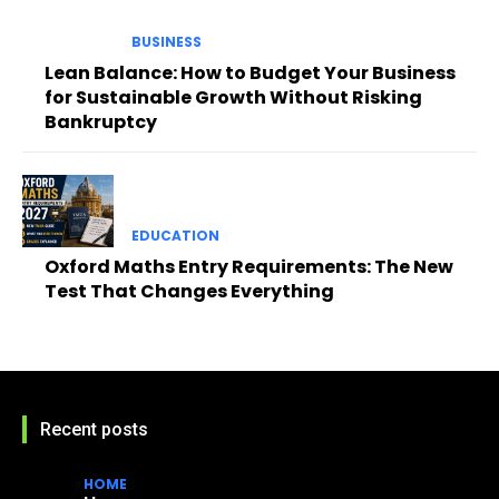
BUSINESS
Lean Balance: How to Budget Your Business
for Sustainable Growth Without Risking
Bankruptcy
EDUCATION
Oxford Maths Entry Requirements: The New
Test That Changes Everything
Recent posts
HOME