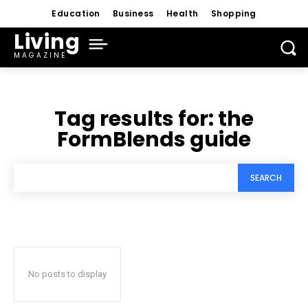
Education
Business
Health
Shopping
Living
MAGAZINE
Tag results for:
the
FormBlends guide
SEARCH
No posts to display