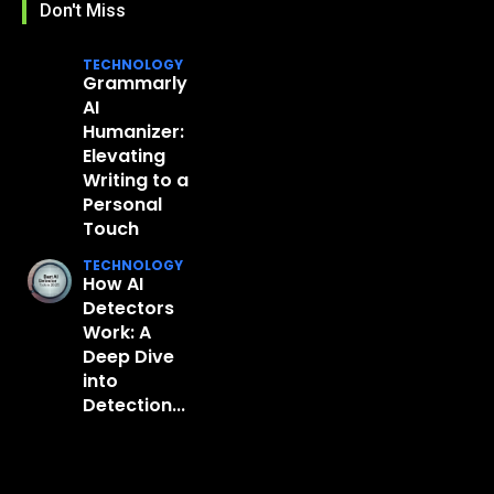
Don't Miss
TECHNOLOGY
Grammarly
AI
Humanizer:
Elevating
Writing to a
Personal
Touch
TECHNOLOGY
How AI
Detectors
Work: A
Deep Dive
into
Detection...