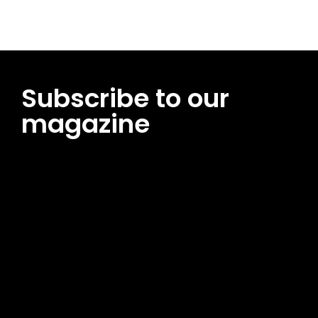
Subscribe to our
magazine
[tds_leads input_placeholder=”Email address”
btn_horiz_align=”content-horiz-center”
pp_msg=”SSd2ZSUyMHJlYWQlMjBhbmQlMjBhY2NlcHQlMjB0aG
msg_composer=”” msg_succ_radius=”0″ display=”column”
gap=”12″ input_padd=”12px” input_border=”0″
btn_text=”Subscribe Now” pp_check_size=”15″
pp_check_radius=”50″
tdc_css=”eyJhbGwiOnsibWFyZ2luLWJvdHRvbSI6IjAiLCJkaXNwb
msg_succ_bg=”#12b591″ f_msg_font_family=”702″
f_msg_font_size=”13″ f_msg_font_spacing=”0.5″