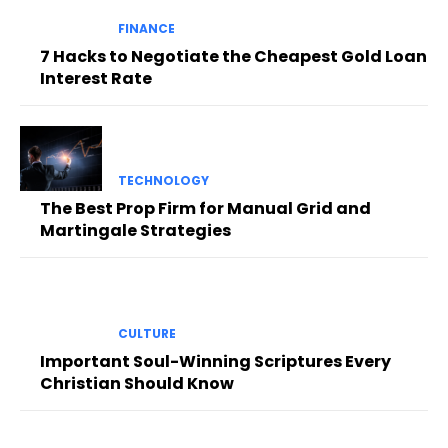
FINANCE
7 Hacks to Negotiate the Cheapest Gold Loan
Interest Rate
TECHNOLOGY
The Best Prop Firm for Manual Grid and
Martingale Strategies
CULTURE
Important Soul-Winning Scriptures Every
Christian Should Know