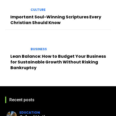
CULTURE
Important Soul-Winning Scriptures Every
Christian Should Know
BUSINESS
Lean Balance: How to Budget Your Business
for Sustainable Growth Without Risking
Bankruptcy
Recent posts
EDUCATION