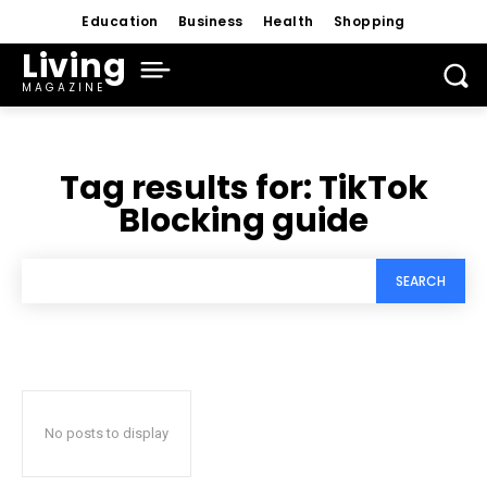
Education
Business
Health
Shopping
Living
MAGAZINE
Tag results for:
TikTok
Blocking guide
SEARCH
No posts to display