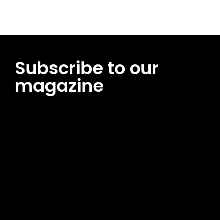
Subscribe to our
magazine
[tds_leads input_placeholder=”Email address”
btn_horiz_align=”content-horiz-center”
pp_msg=”SSd2ZSUyMHJlYWQlMjBhbmQlMjBhY2NlcHQlMjB0aG
msg_composer=”” msg_succ_radius=”0″ display=”column”
gap=”12″ input_padd=”12px” input_border=”0″
btn_text=”Subscribe Now” pp_check_size=”15″
pp_check_radius=”50″
tdc_css=”eyJhbGwiOnsibWFyZ2luLWJvdHRvbSI6IjAiLCJkaXNwb
msg_succ_bg=”#12b591″ f_msg_font_family=”702″
f_msg_font_size=”13″ f_msg_font_spacing=”0.5″