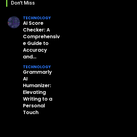
Don't Miss
TECHNOLOGY
AI Score
Checker: A
Comprehensiv
e Guide to
Accuracy
and...
TECHNOLOGY
Grammarly
AI
Humanizer:
Elevating
Writing to a
Personal
Touch