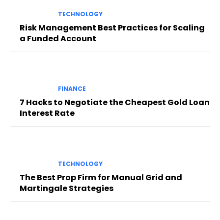
TECHNOLOGY
Risk Management Best Practices for Scaling
a Funded Account
FINANCE
7 Hacks to Negotiate the Cheapest Gold Loan
Interest Rate
TECHNOLOGY
The Best Prop Firm for Manual Grid and
Martingale Strategies