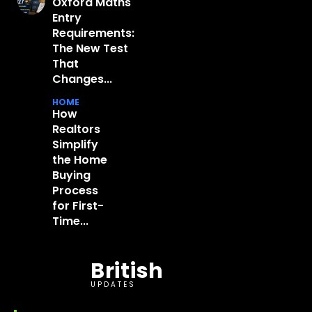
Oxford Maths
Entry
Requirements:
The New Test
That
Changes...
HOME
How
Realtors
Simplify
the Home
Buying
Process
for First-
Time...
British
UPDATES