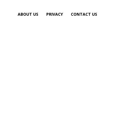
ABOUT US
PRIVACY
CONTACT US