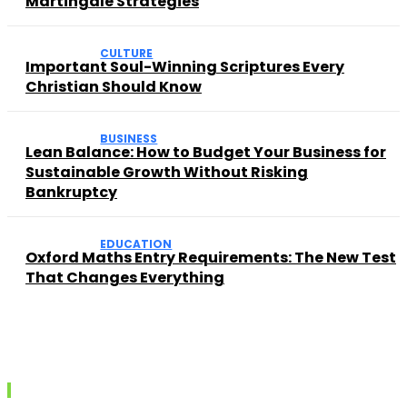
Martingale Strategies
CULTURE
Important Soul-Winning Scriptures Every
Christian Should Know
BUSINESS
Lean Balance: How to Budget Your Business for
Sustainable Growth Without Risking
Bankruptcy
EDUCATION
Oxford Maths Entry Requirements: The New Test
That Changes Everything
Recent posts