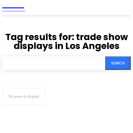
Living
MAGAZINE
Tag results for:
trade show
displays in Los Angeles
SEARCH
No posts to display