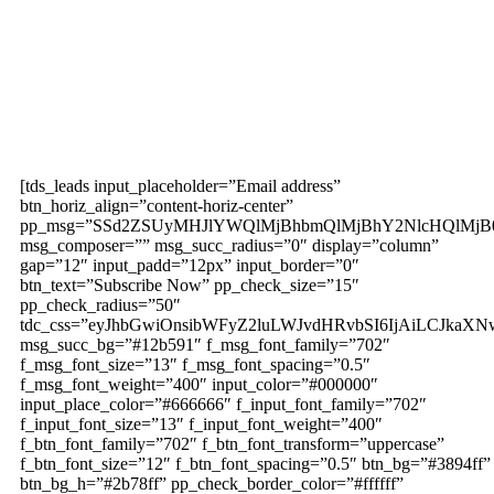
Subscribe to our
magazine
[tds_leads input_placeholder=”Email address”
btn_horiz_align=”content-horiz-center”
pp_msg=”SSd2ZSUyMHJlYWQlMjBhbmQlMjBhY2NlcHQlMjB
msg_composer=”” msg_succ_radius=”0″ display=”column”
gap=”12″ input_padd=”12px” input_border=”0″
btn_text=”Subscribe Now” pp_check_size=”15″
pp_check_radius=”50″
tdc_css=”eyJhbGwiOnsibWFyZ2luLWJvdHRvbSI6IjAiLCJkaXNw
msg_succ_bg=”#12b591″ f_msg_font_family=”702″
f_msg_font_size=”13″ f_msg_font_spacing=”0.5″
f_msg_font_weight=”400″ input_color=”#000000″
input_place_color=”#666666″ f_input_font_family=”702″
f_input_font_size=”13″ f_input_font_weight=”400″
f_btn_font_family=”702″ f_btn_font_transform=”uppercase”
f_btn_font_size=”12″ f_btn_font_spacing=”0.5″ btn_bg=”#3894ff”
btn_bg_h=”#2b78ff” pp_check_border_color=”#ffffff”