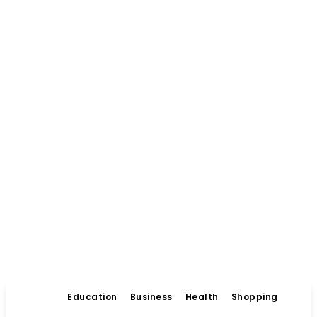
Education
Business
Health
Shopping