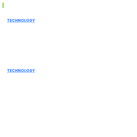
Don't Miss
TECHNOLOGY
Grammarly AI
Humanizer:
Elevating
Writing to a
Personal Touch
TECHNOLOGY
How AI
Detectors
Work: A Deep
Dive into
Detection...