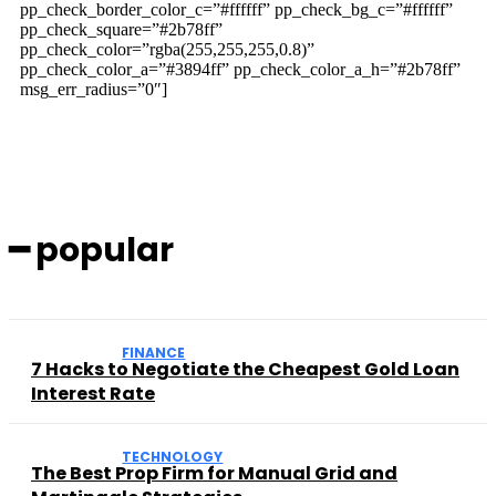
pp_check_border_color_c=”#ffffff” pp_check_bg_c=”#ffffff”
pp_check_square=”#2b78ff”
pp_check_color=”rgba(255,255,255,0.8)”
pp_check_color_a=”#3894ff” pp_check_color_a_h=”#2b78ff”
msg_err_radius=”0″]
━ popular
FINANCE
7 Hacks to Negotiate the Cheapest Gold Loan
Interest Rate
TECHNOLOGY
The Best Prop Firm for Manual Grid and