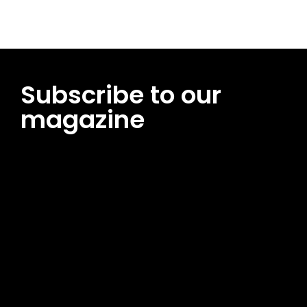
Subscribe to our
magazine
[tds_leads input_placeholder=”Email address”
btn_horiz_align=”content-horiz-center”
pp_msg=”SSd2ZSUyMHJlYWQlMjBhbmQlMjBhY2NlcHQlMjB0aG
msg_composer=”” msg_succ_radius=”0″ display=”column”
gap=”12″ input_padd=”12px” input_border=”0″
btn_text=”Subscribe Now” pp_check_size=”15″
pp_check_radius=”50″
tdc_css=”eyJhbGwiOnsibWFyZ2luLWJvdHRvbSI6IjAiLCJkaXNwb
msg_succ_bg=”#12b591″ f_msg_font_family=”702″
f_msg_font_size=”13″ f_msg_font_spacing=”0.5″