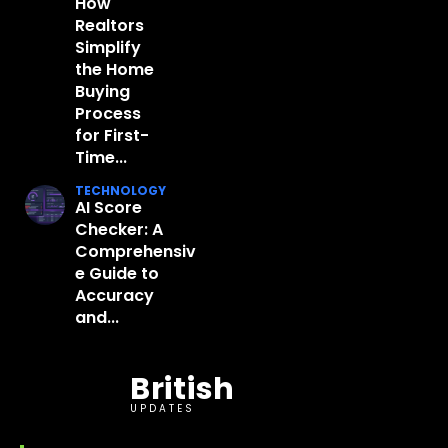
How
Realtors
Simplify
the Home
Buying
Process
for First-
Time...
TECHNOLOGY
AI Score
Checker: A
Comprehensiv
e Guide to
Accuracy
and...
British
UPDATES