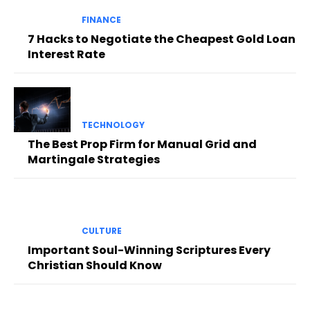
FINANCE
7 Hacks to Negotiate the Cheapest Gold Loan
Interest Rate
TECHNOLOGY
The Best Prop Firm for Manual Grid and
Martingale Strategies
CULTURE
Important Soul-Winning Scriptures Every
Christian Should Know