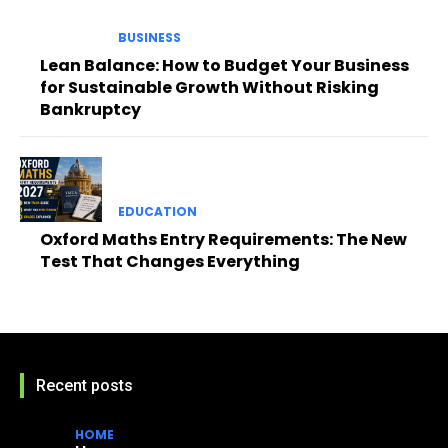
BUSINESS
Lean Balance: How to Budget Your Business
for Sustainable Growth Without Risking
Bankruptcy
EDUCATION
Oxford Maths Entry Requirements: The New
Test That Changes Everything
Recent posts
HOME