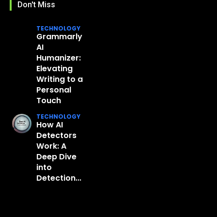
Don't Miss
TECHNOLOGY
Grammarly
AI
Humanizer:
Elevating
Writing to a
Personal
Touch
TECHNOLOGY
How AI
Detectors
Work: A
Deep Dive
into
Detection...