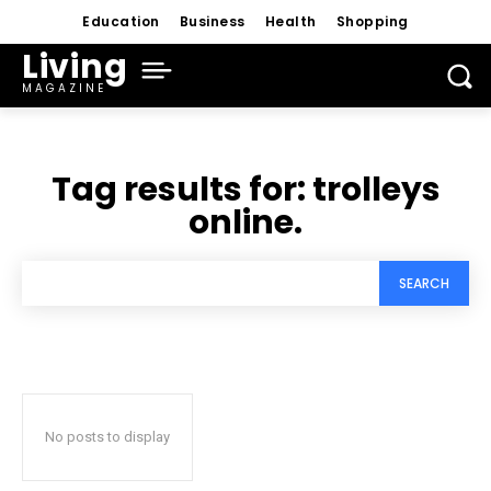
Education
Business
Health
Shopping
Living
MAGAZINE
Tag results for:
trolleys
online.
SEARCH
No posts to display