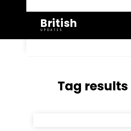
British
UPDATES
Tag results 