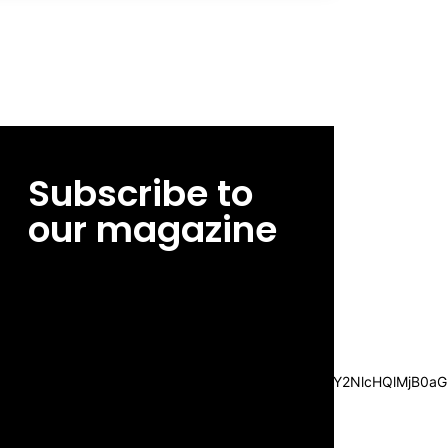
Subscribe to
our magazine
[tds_leads input_placeholder=”Email
address” btn_horiz_align=”content-horiz-
center”
pp_msg=”SSd2ZSUyMHJlYWQlMjBhbmQlMjBhY2NlcHQlMjB0aG
msg_composer=”” msg_succ_radius=”0″
display=”column” gap=”12″
input_padd=”12px” input_border=”0″