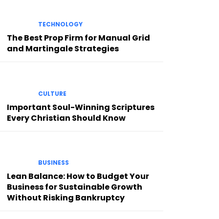
TECHNOLOGY
The Best Prop Firm for Manual Grid
and Martingale Strategies
CULTURE
Important Soul-Winning Scriptures
Every Christian Should Know
BUSINESS
Lean Balance: How to Budget Your
Business for Sustainable Growth
Without Risking Bankruptcy