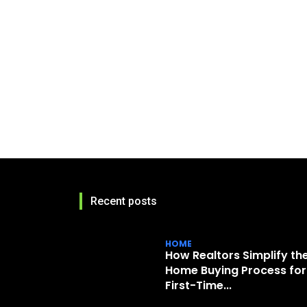
Recent posts
HOME
How Realtors Simplify th
Home Buying Process for
First-Time...