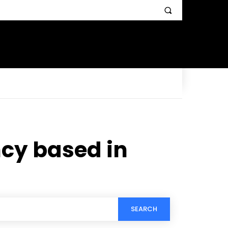
cy based in
SEARCH