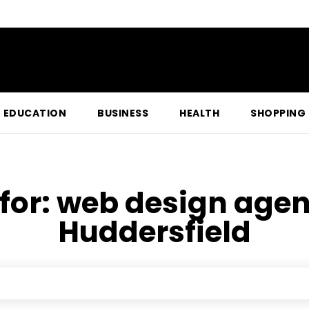
EDUCATION
BUSINESS
HEALTH
SHOPPING
for:
web design agen
Huddersfield