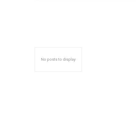
No posts to display