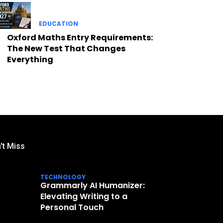
EDUCATION
Oxford Maths Entry Requirements:
The New Test That Changes
Everything
't Miss
TECHNOLOGY
Grammarly AI Humanizer:
Elevating Writing to a
Personal Touch