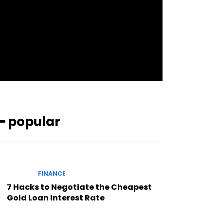
pp_check_bg_c=”#ffffff”
pp_check_square=”#2b78ff”
pp_check_color=”rgba(255,255,255,0.8)”
pp_check_color_a=”#3894ff”
pp_check_color_a_h=”#2b78ff”
msg_err_radius=”0″]
━ popular
FINANCE
7 Hacks to Negotiate the Cheapest
Gold Loan Interest Rate