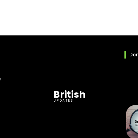
Don
e
British
UPDATES