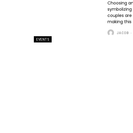
Choosing a
symbolizing
couples are 
making this 
JACOB
-
EVENTS