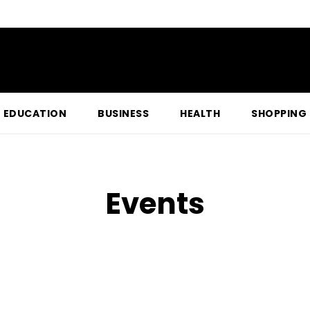
EDUCATION
BUSINESS
HEALTH
SHOPPING
Events