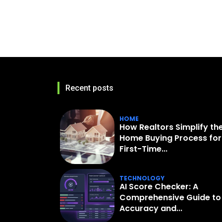
Recent posts
HOME
How Realtors Simplify th
Home Buying Process for
First-Time...
TECHNOLOGY
AI Score Checker: A
Comprehensive Guide to
Accuracy and...