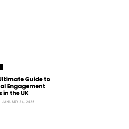
S
Ultimate Guide to
cal Engagement
 in the UK
-
JANUARY 24, 2025