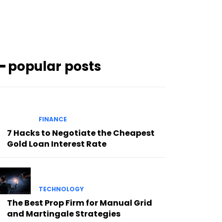
━ popular posts
FINANCE
7 Hacks to Negotiate the Cheapest
Gold Loan Interest Rate
TECHNOLOGY
The Best Prop Firm for Manual Grid
and Martingale Strategies