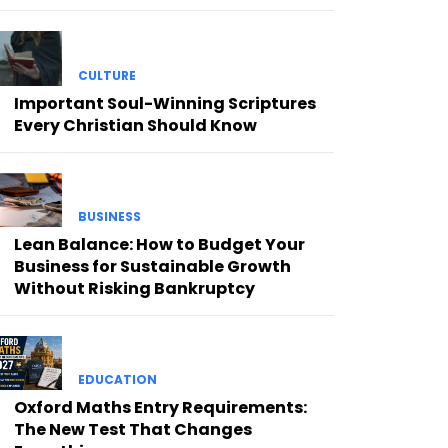
CULTURE
Important Soul-Winning Scriptures
Every Christian Should Know
BUSINESS
Lean Balance: How to Budget Your
Business for Sustainable Growth
Without Risking Bankruptcy
EDUCATION
Oxford Maths Entry Requirements:
The New Test That Changes