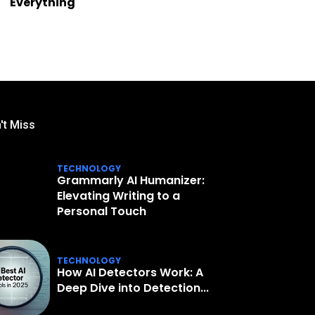
Everything
't Miss
TECHNOLOGY
Grammarly AI Humanizer:
Elevating Writing to a
Personal Touch
TECHNOLOGY
How AI Detectors Work: A
Deep Dive into Detection...