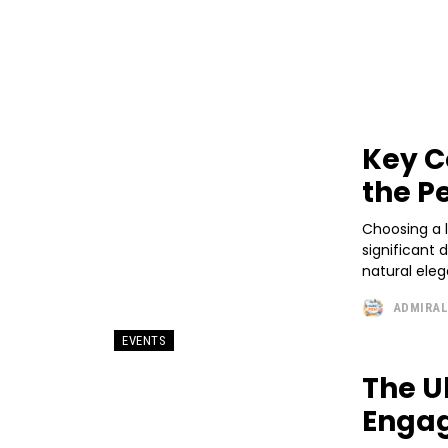
Key C
the P
Choosing a l
significant 
natural eleg
ADMIRA
EVENTS
The U
Engag