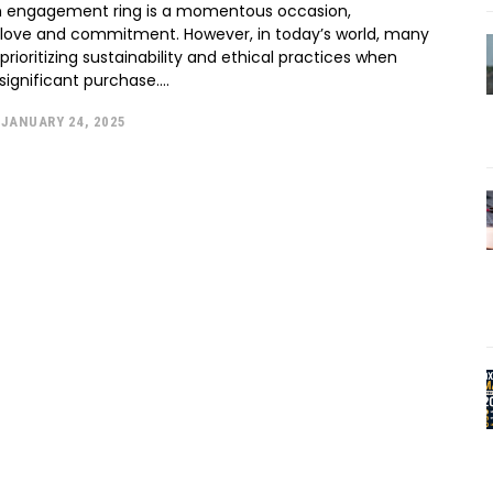
n engagement ring is a momentous occasion,
 love and commitment. However, in today’s world, many
prioritizing sustainability and ethical practices when
significant purchase....
JANUARY 24, 2025