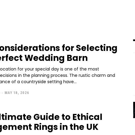
onsiderations for Selecting
erfect Wedding Barn
ocation for your special day is one of the most
decisions in the planning process. The rustic charm and
ance of a countryside setting have...
L
-
MAY 18, 2026
ltimate Guide to Ethical
ement Rings in the UK