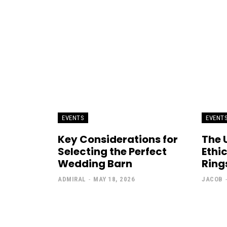
EVENTS
EVENT
Key Considerations for
The 
Selecting the Perfect
Ethi
Wedding Barn
Rings
ADMIRAL
-
MAY 18, 2026
JACOB