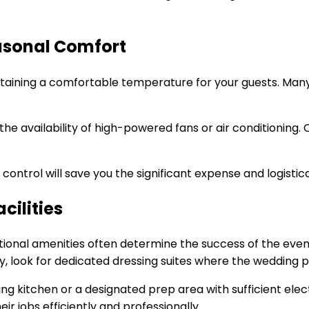
asonal Comfort
ntaining a comfortable temperature for your guests. Many 
the availability of high-powered fans or air conditioning. 
ontrol will save you the significant expense and logistica
cilities
unctional amenities often determine the success of the eve
lly, look for dedicated dressing suites where the wedding 
ing kitchen or a designated prep area with sufficient ele
ir jobs efficiently and professionally.