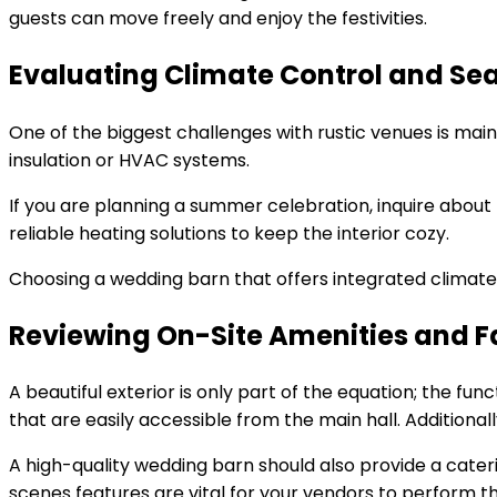
guests can move freely and enjoy the festivities.
Evaluating Climate Control and Se
One of the biggest challenges with rustic venues is mai
insulation or HVAC systems.
If you are planning a summer celebration, inquire about 
reliable heating solutions to keep the interior cozy.
Choosing a wedding barn that offers integrated climate c
Reviewing On-Site Amenities and Fa
A beautiful exterior is only part of the equation; the f
that are easily accessible from the main hall. Additiona
A high-quality wedding barn should also provide a cater
scenes features are vital for your vendors to perform the