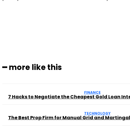
Subscribe to our magaz
━ more like this
FINANCE
7 Hacks to Negotiate the Cheapest Gold Loan Int
TECHNOLOGY
The Best Prop Firm for Manual Grid and Martingal