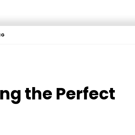
NG
ng the Perfect