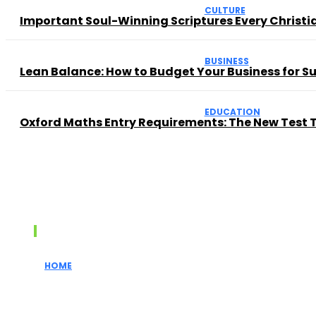
CULTURE
Important Soul-Winning Scriptures Every Christ
BUSINESS
Lean Balance: How to Budget Your Business for 
EDUCATION
Oxford Maths Entry Requirements: The New Test 
Recent posts
HOME
How Realtors Simplify the Home Buying Proces
for First-Time...