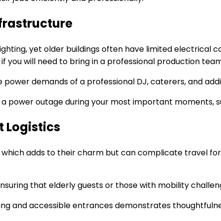
nfrastructure
ghting, yet older buildings often have limited electrical
r if you will need to bring in a professional production tea
 power demands of a professional DJ, caterers, and additi
f a power outage during your most important moments, su
 Logistics
 which adds to their charm but can complicate travel for
, ensuring that elderly guests or those with mobility chall
king and accessible entrances demonstrates thoughtfuln