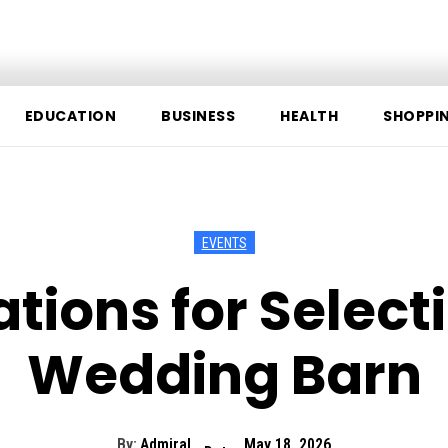
EDUCATION
BUSINESS
HEALTH
SHOPPI
EVENTS
tions for Selecti
Wedding Barn
By:
Admiral
May 18, 2026