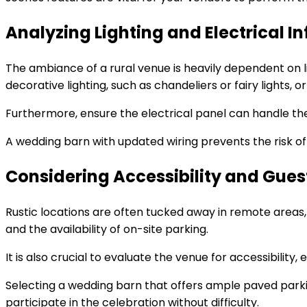
Analyzing Lighting and Electrical I
The ambiance of a rural venue is heavily dependent on li
decorative lighting, such as chandeliers or fairy lights, o
Furthermore, ensure the electrical panel can handle the
A wedding barn with updated wiring prevents the risk o
Considering Accessibility and Guest
Rustic locations are often tucked away in remote areas,
and the availability of on-site parking.
It is also crucial to evaluate the venue for accessibility
Selecting a wedding barn that offers ample paved par
participate in the celebration without difficulty.