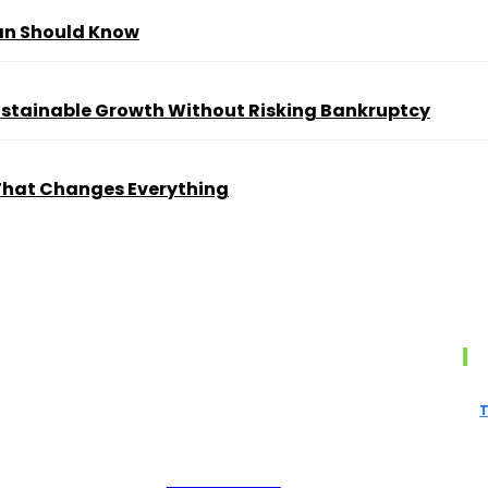
ian Should Know
Sustainable Growth Without Risking Bankruptcy
That Changes Everything
s
British