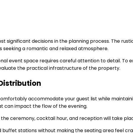
ost significant decisions in the planning process. The rus
es seeking a romantic and relaxed atmosphere.
nal event space requires careful attention to detail. To en
aluate the practical infrastructure of the property.
istribution
an comfortably accommodate your guest list while maintaini
at can impact the flow of the evening.
e the ceremony, cocktail hour, and reception will take pla
nd buffet stations without making the seating area feel 