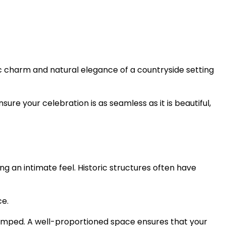
tic charm and natural elegance of a countryside setting
sure your celebration is as seamless as it is beautiful,
ng an intimate feel. Historic structures often have
ce.
cramped. A well-proportioned space ensures that your