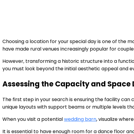
Choosing a location for your special day is one of the m
have made rural venues increasingly popular for coupl
However, transforming a historic structure into a functio
you must look beyond the initial aesthetic appeal and ev
Assessing the Capacity and Space D
The first step in your search is ensuring the facility c
unique layouts with support beams or multiple levels th
When you visit a potential
wedding barn
, visualize wher
It is essential to have enough room for a dance floor a