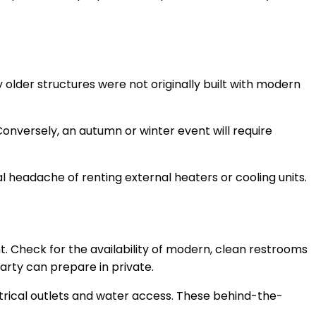
older structures were not originally built with modern
Conversely, an autumn or winter event will require
l headache of renting external heaters or cooling units.
nt. Check for the availability of modern, clean restrooms
party can prepare in private.
ctrical outlets and water access. These behind-the-