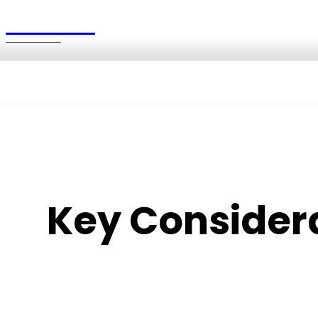
British
UPDATES
Key Considera