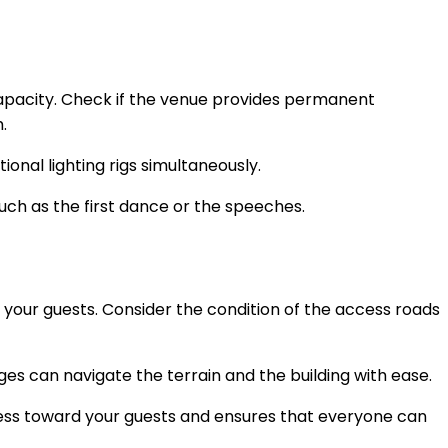
 capacity. Check if the venue provides permanent
m.
onal lighting rigs simultaneously.
ch as the first dance or the speeches.
 your guests. Consider the condition of the access roads
enges can navigate the terrain and the building with ease.
ess toward your guests and ensures that everyone can