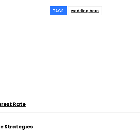
TAGS
wedding barn
ine
erest Rate
e Strategies