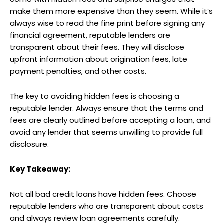
make them more expensive than they seem. While it’s
always wise to read the fine print before signing any
financial agreement, reputable lenders are
transparent about their fees. They will disclose
upfront information about origination fees, late
payment penalties, and other costs.
The key to avoiding hidden fees is choosing a
reputable lender. Always ensure that the terms and
fees are clearly outlined before accepting a loan, and
avoid any lender that seems unwilling to provide full
disclosure.
Key Takeaway:
Not all bad credit loans have hidden fees. Choose
reputable lenders who are transparent about costs
and always review loan agreements carefully.