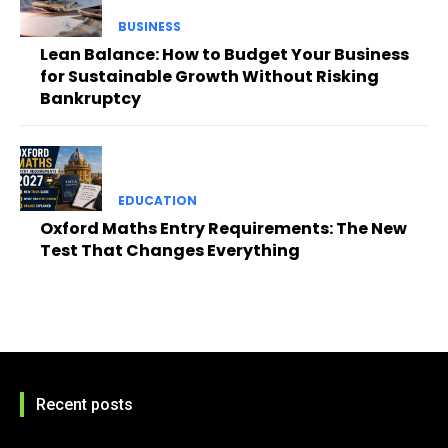
BUSINESS
Lean Balance: How to Budget Your Business
for Sustainable Growth Without Risking
Bankruptcy
EDUCATION
Oxford Maths Entry Requirements: The New
Test That Changes Everything
Recent posts