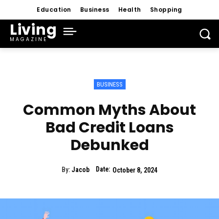
Education
Business
Health
Shopping
Living
MAGAZINE
BUSINESS
Common Myths About
Bad Credit Loans
Debunked
Date:
By:
Jacob
October 8, 2024