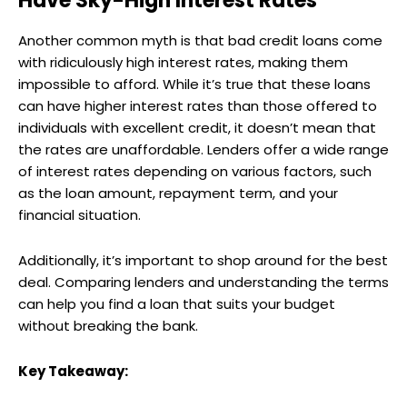
Have Sky-High Interest Rates
Another common myth is that bad credit loans come
with ridiculously high interest rates, making them
impossible to afford. While it’s true that these loans
can have higher interest rates than those offered to
individuals with excellent credit, it doesn’t mean that
the rates are unaffordable. Lenders offer a wide range
of interest rates depending on various factors, such
as the loan amount, repayment term, and your
financial situation.
Additionally, it’s important to shop around for the best
deal. Comparing lenders and understanding the terms
can help you find a loan that suits your budget
without breaking the bank.
Key Takeaway: