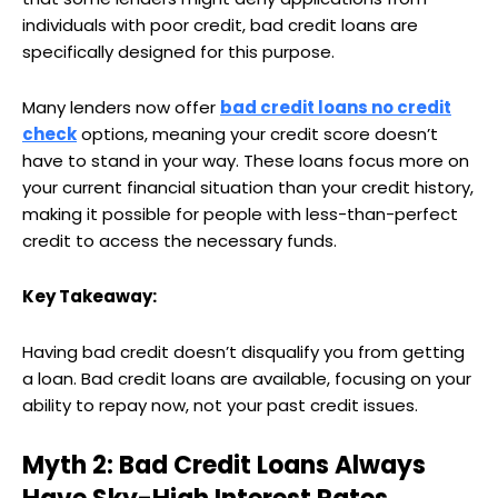
individuals with poor credit, bad credit loans are
specifically designed for this purpose.
Many lenders now offer
bad credit loans no credit
check
options, meaning your credit score doesn’t
have to stand in your way. These loans focus more on
your current financial situation than your credit history,
making it possible for people with less-than-perfect
credit to access the necessary funds.
Key Takeaway:
Having bad credit doesn’t disqualify you from getting
a loan. Bad credit loans are available, focusing on your
ability to repay now, not your past credit issues.
Myth 2: Bad Credit Loans Always