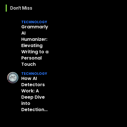
Don't Miss
TECHNOLOGY
Grammarly
AI
Humanizer:
Elevating
Writing to a
Personal
Touch
TECHNOLOGY
How AI
Detectors
Work: A
Deep Dive
into
Detection...