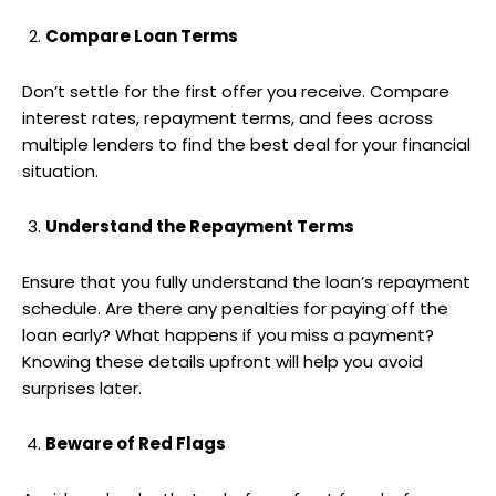
Compare Loan Terms
Don’t settle for the first offer you receive. Compare
interest rates, repayment terms, and fees across
multiple lenders to find the best deal for your financial
situation.
Understand the Repayment Terms
Ensure that you fully understand the loan’s repayment
schedule. Are there any penalties for paying off the
loan early? What happens if you miss a payment?
Knowing these details upfront will help you avoid
surprises later.
Beware of Red Flags