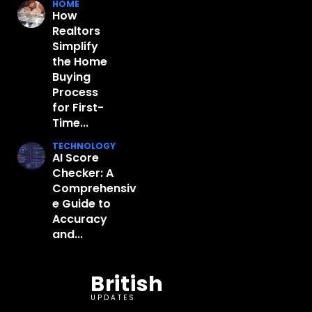
HOME
How
Realtors
Simplify
the Home
Buying
Process
for First-
Time...
TECHNOLOGY
AI Score
Checker: A
Comprehensiv
e Guide to
Accuracy
and...
British
UPDATES