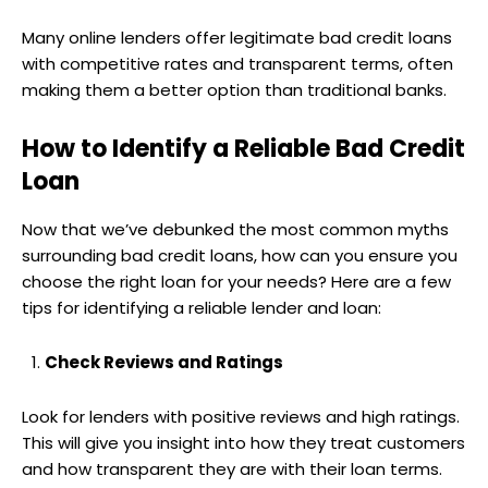
Many online lenders offer legitimate bad credit loans
with competitive rates and transparent terms, often
making them a better option than traditional banks.
How to Identify a Reliable Bad Credit
Loan
Now that we’ve debunked the most common myths
surrounding bad credit loans, how can you ensure you
choose the right loan for your needs? Here are a few
tips for identifying a reliable lender and loan:
Check Reviews and Ratings
Look for lenders with positive reviews and high ratings.
This will give you insight into how they treat customers
and how transparent they are with their loan terms.