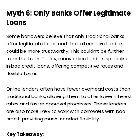
Myth 6: Only Banks Offer Legitimate
Loans
Some borrowers believe that only traditional banks
offer legitimate loans and that alternative lenders
could be more trustworthy. This couldn’t be further
from the truth. Today, many online lenders specialise
in bad credit loans, offering competitive rates and
flexible terms.
Online lenders often have fewer overhead costs than
traditional banks, allowing them to offer lower interest
rates and faster approval processes. These lenders
are also more likely to work with borrowers with bad
credit, providing much-needed flexibility.
Key Takeaway: