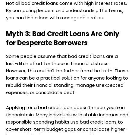
Not all bad credit loans come with high interest rates.
By comparing lenders and understanding the terms,
you can find a loan with manageable rates.
Myth 3: Bad Credit Loans Are Only
for Desperate Borrowers
Some people assume that bad credit loans are a
last-ditch effort for those in financial distress.
However, this couldn’t be further from the truth. These
loans can be a practical solution for anyone looking to
rebuild their financial standing, manage unexpected
expenses, or consolidate debt.
Applying for a bad credit loan doesn’t mean you’re in
financial ruin. Many individuals with stable incomes and
responsible spending habits use bad credit loans to
cover short-term budget gaps or consolidate higher-