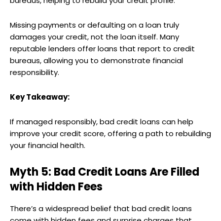
bureaus, helping to rebuild your credit profile.
Missing payments or defaulting on a loan truly
damages your credit, not the loan itself. Many
reputable lenders offer loans that report to credit
bureaus, allowing you to demonstrate financial
responsibility.
Key Takeaway:
If managed responsibly, bad credit loans can help
improve your credit score, offering a path to rebuilding
your financial health.
Myth 5: Bad Credit Loans Are Filled
with Hidden Fees
There’s a widespread belief that bad credit loans
come with hidden fees and surprise charges that