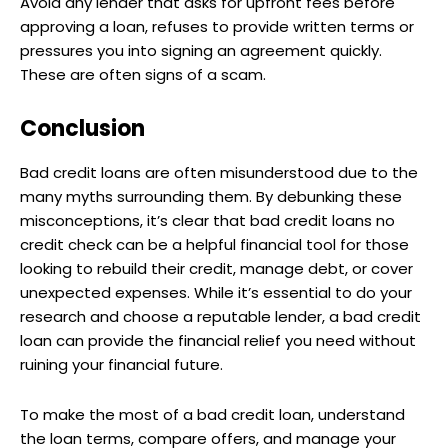
Avoid any lender that asks for upfront fees before
approving a loan, refuses to provide written terms or
pressures you into signing an agreement quickly.
These are often signs of a scam.
Conclusion
Bad credit loans are often misunderstood due to the
many myths surrounding them. By debunking these
misconceptions, it’s clear that bad credit loans no
credit check can be a helpful financial tool for those
looking to rebuild their credit, manage debt, or cover
unexpected expenses. While it’s essential to do your
research and choose a reputable lender, a bad credit
loan can provide the financial relief you need without
ruining your financial future.
To make the most of a bad credit loan, understand
the loan terms, compare offers, and manage your