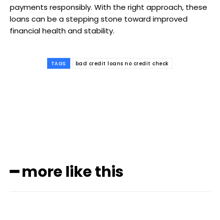
payments responsibly. With the right approach, these
loans can be a stepping stone toward improved
financial health and stability.
TAGS
bad credit loans no credit check
Subscribe to our
magazine
━ more like this