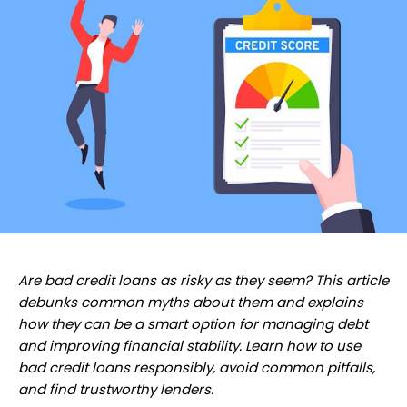
Are bad credit loans as risky as they seem? This article
debunks common myths about them and explains
how they can be a smart option for managing debt
and improving financial stability. Learn how to use
bad credit loans responsibly, avoid common pitfalls,
and find trustworthy lenders.