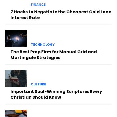
FINANCE
7 Hacks to Negotiate the Cheapest Gold Loan
Interest Rate
TECHNOLOGY
The Best Prop Firm for Manual Grid and
Martingale Strategies
CULTURE
Important Soul-Winning Scriptures Every
Christian Should Know