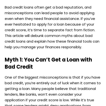
Bad credit loans often get a bad reputation, and
misconceptions can lead people to avoid applying
even when they need financial assistance. If you’ve
ever hesitated to apply for a loan because of your
credit score, it’s time to separate fact from fiction.
This article will debunk common myths about bad
credit loans and explain how these financial tools can
help you manage your finances responsibly.
Myth 1: You Can’t Get a Loan with
Bad Credit
One of the biggest misconceptions is that if you have
bad credit, you’re entirely out of luck when it comes to
getting a loan. Many people believe that traditional
lenders, like banks, won’t even consider your
application if your credit score is low. While it’s true
that some lenders might deny applications from