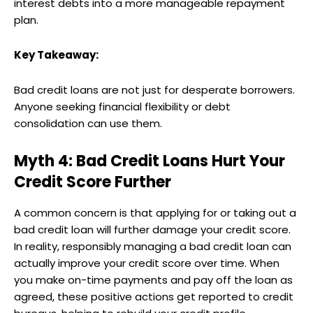
interest debts into a more manageable repayment
plan.
Key Takeaway:
Bad credit loans are not just for desperate borrowers.
Anyone seeking financial flexibility or debt
consolidation can use them.
Myth 4: Bad Credit Loans Hurt Your
Credit Score Further
A common concern is that applying for or taking out a
bad credit loan will further damage your credit score.
In reality, responsibly managing a bad credit loan can
actually improve your credit score over time. When
you make on-time payments and pay off the loan as
agreed, these positive actions get reported to credit